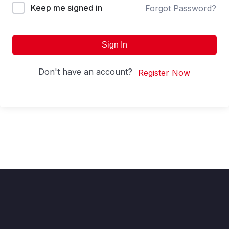
Keep me signed in
Forgot Password?
Sign In
Don't have an account?
Register Now