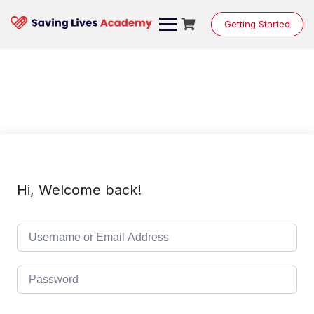
Skip
to
Getting Started
content
Hi, Welcome back!