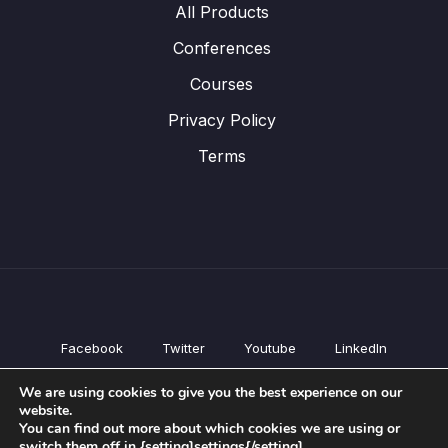
All Products
Conferences
Courses
Privacy Policy
Terms
Facebook
Twitter
Youtube
LinkedIn
All Products
We are using cookies to give you the best experience on our
Conferences
website.
Courses
You can find out more about which cookies we are using or
switch them off in {setting]settings{/setting].
Privacy Policy