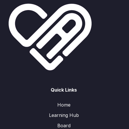
Quick Links
Home
Learning Hub
Board