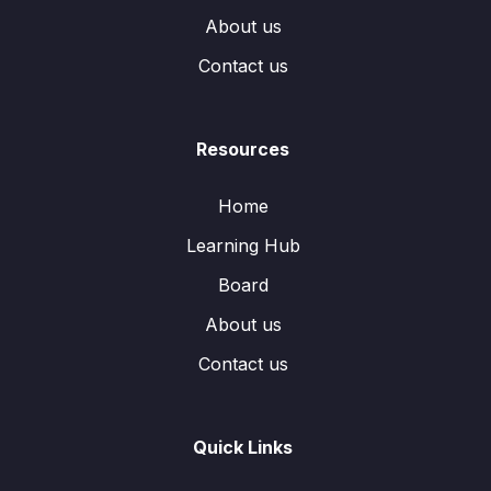
About us
Contact us
Resources
Home
Learning Hub
Board
About us
Contact us
Quick Links