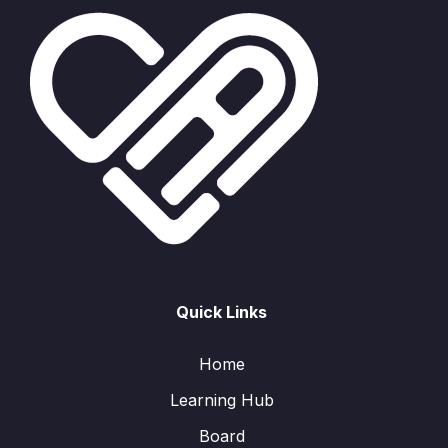
Quick Links
Home
Learning Hub
Board