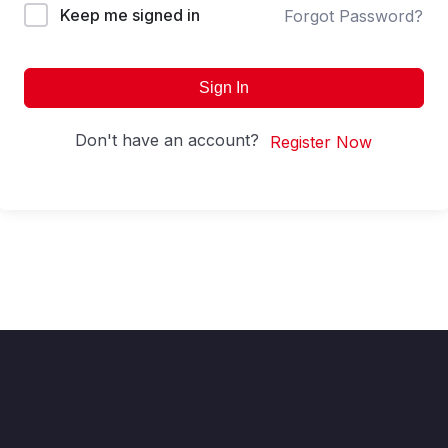
Keep me signed in
Forgot Password?
Sign In
Don't have an account?
Register Now