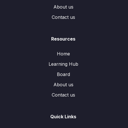
About us
Contact us
Resources
Home
Learning Hub
Board
About us
Contact us
Quick Links