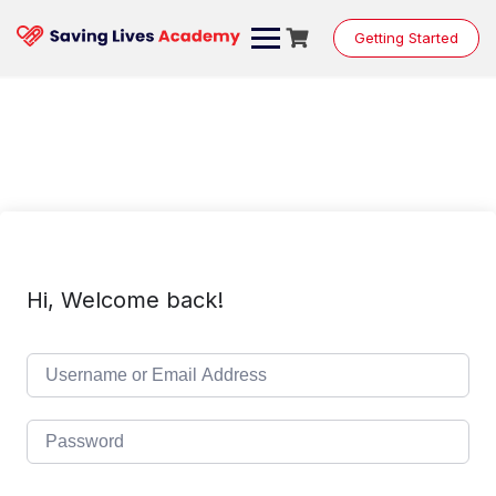
Skip
to
Getting Started
content
Hi, Welcome back!