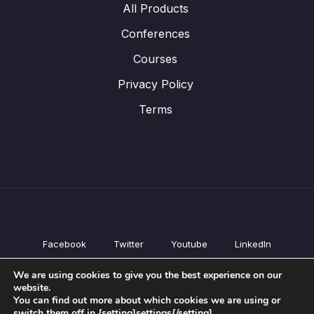
All Products
Conferences
Courses
Privacy Policy
Terms
Facebook
Twitter
Youtube
LinkedIn
All Products
We are using cookies to give you the best experience on our
Conferences
website.
Courses
You can find out more about which cookies we are using or
switch them off in {setting]settings{/setting].
Privacy Policy