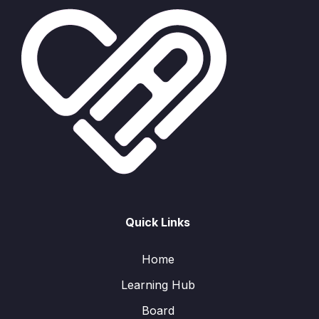
Quick Links
Home
Learning Hub
Board