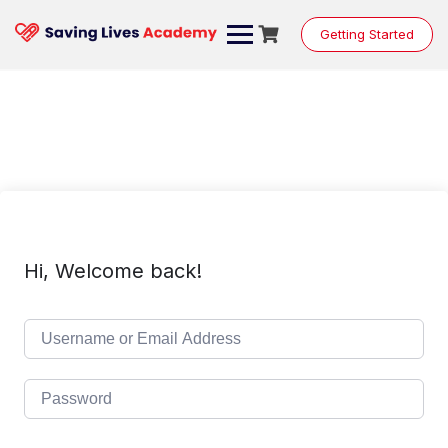
Skip
to
Getting Started
content
Hi, Welcome back!