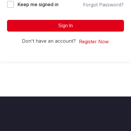
Keep me signed in
Forgot Password?
Sign In
Don't have an account?
Register Now