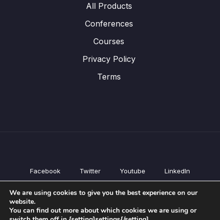
All Products
Conferences
Courses
Privacy Policy
Terms
Facebook
Twitter
Youtube
LinkedIn
All Products
We are using cookies to give you the best experience on our
Conferences
website.
Courses
You can find out more about which cookies we are using or
switch them off in {setting]settings{/setting].
Privacy Policy