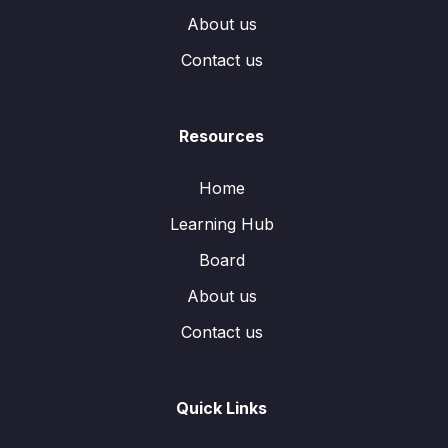
About us
Contact us
Resources
Home
Learning Hub
Board
About us
Contact us
Quick Links