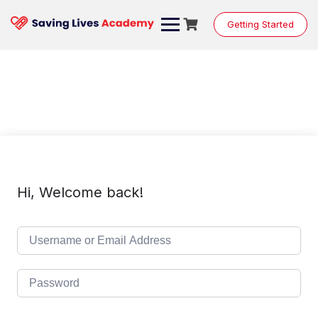
Skip
to
Getting Started
content
Hi, Welcome back!