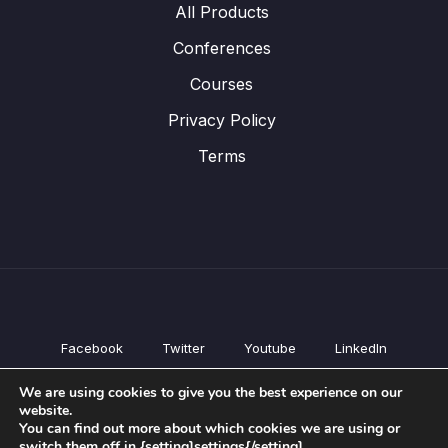
All Products
Conferences
Courses
Privacy Policy
Terms
Facebook
Twitter
Youtube
LinkedIn
All Products
We are using cookies to give you the best experience on our
Conferences
website.
Courses
You can find out more about which cookies we are using or
switch them off in {setting]settings{/setting].
Privacy Policy