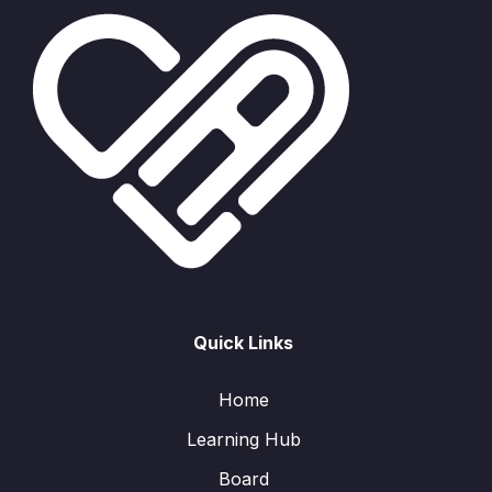
Quick Links
Home
Learning Hub
Board