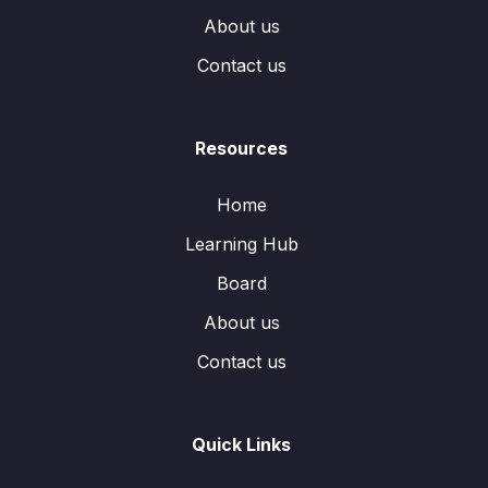
About us
Contact us
Resources
Home
Learning Hub
Board
About us
Contact us
Quick Links