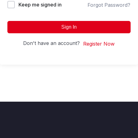
Keep me signed in
Forgot Password?
Sign In
Don't have an account?
Register Now