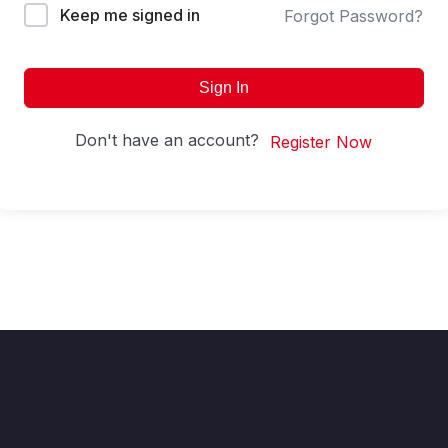
Keep me signed in
Forgot Password?
Sign In
Don't have an account?
Register Now