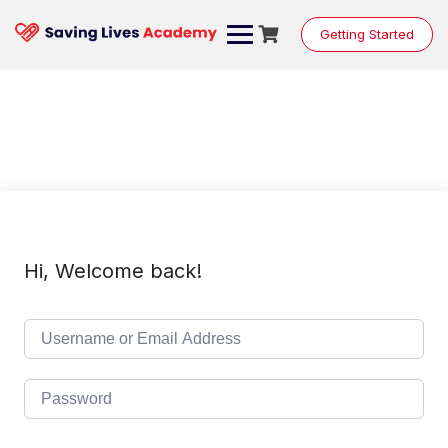
Skip
to
Getting Started
content
Hi, Welcome back!