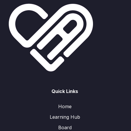
Quick Links
Home
Learning Hub
Board