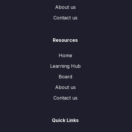
About us
Contact us
Resources
Home
Learning Hub
Board
About us
Contact us
Quick Links