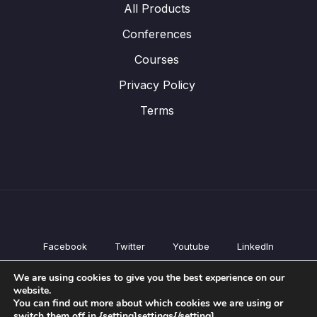
All Products
Conferences
Courses
Privacy Policy
Terms
Facebook
Twitter
Youtube
LinkedIn
All Products
We are using cookies to give you the best experience on our
Conferences
website.
Courses
You can find out more about which cookies we are using or
switch them off in {setting]settings{/setting].
Privacy Policy