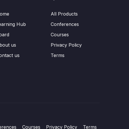
ome
All Products
earning Hub
Conferences
oard
Courses
bout us
Privacy Policy
ontact us
Terms
erences
Courses
Privacy Policy
Terms