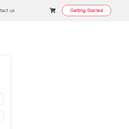
tact us
Getting Started