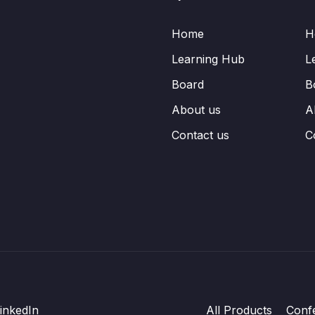
Home
H
Learning Hub
L
Board
B
About us
A
Contact us
C
inkedIn
All Products
Conf