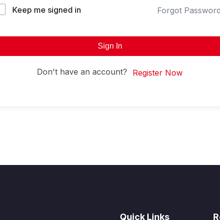
Keep me signed in
Forgot Passwor
Sign In
Don't have an account?
Register Now
Quick Links
R