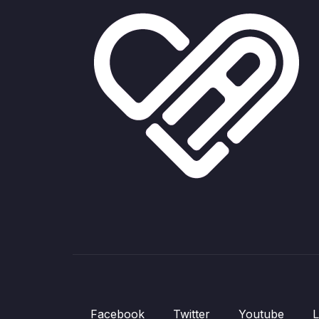
Facebook
Twitter
Youtube
L