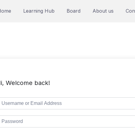
Home
Learning Hub
Board
About us
Con
i, Welcome back!