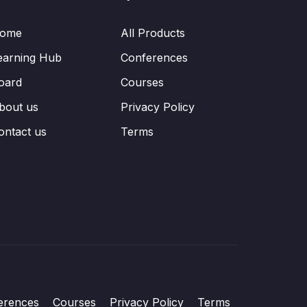
ome
All Products
earning Hub
Conferences
oard
Courses
bout us
Privacy Policy
ontact us
Terms
erences
Courses
Privacy Policy
Terms