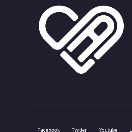
Facebook
Twitter
Youtube
L