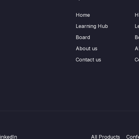
Home
H
Learning Hub
L
Board
B
About us
A
Contact us
C
inkedIn
All Products
Conf