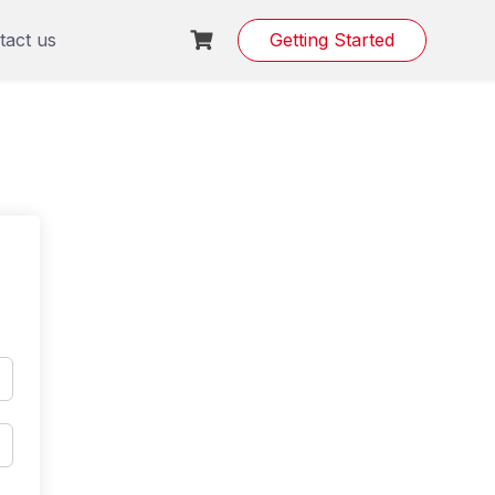
tact us
Getting Started