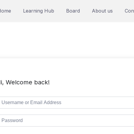
Home
Learning Hub
Board
About us
Con
i, Welcome back!