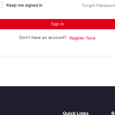
Keep me signed in
Forgot Passwor
Sign In
Don't have an account?
Register Now
Quick Links
R