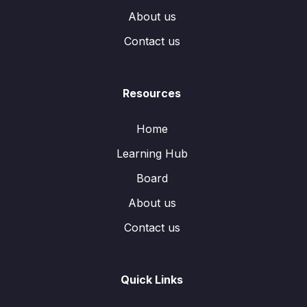
About us
Contact us
Resources
Home
Learning Hub
Board
About us
Contact us
Quick Links