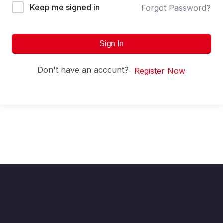
Keep me signed in
Forgot Password?
Sign In
Don't have an account?
Register Now