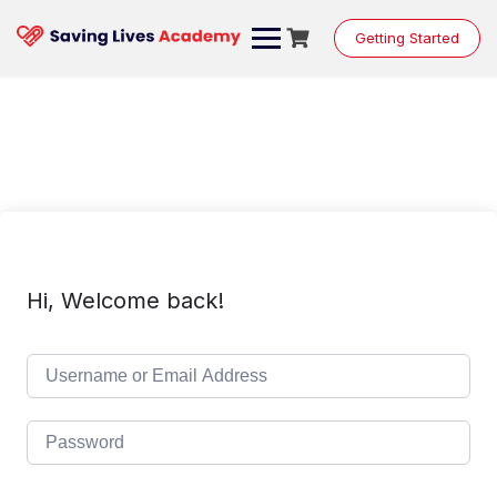
Skip
to
Getting Started
content
Hi, Welcome back!