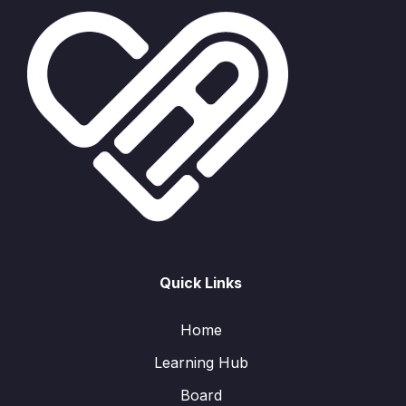
Quick Links
Home
Learning Hub
Board