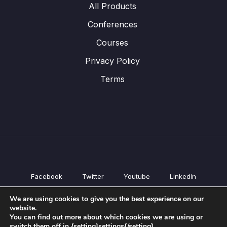
All Products
Conferences
Courses
Privacy Policy
Terms
Facebook
Twitter
Youtube
LinkedIn
All Products
We are using cookies to give you the best experience on our
Conferences
website.
Courses
You can find out more about which cookies we are using or
switch them off in {setting]settings{/setting].
Privacy Policy