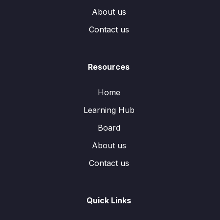
About us
Contact us
Resources
Home
Learning Hub
Board
About us
Contact us
Quick Links