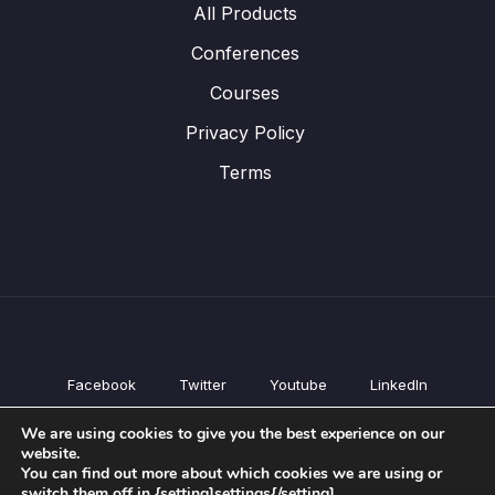
All Products
Conferences
Courses
Privacy Policy
Terms
Facebook
Twitter
Youtube
LinkedIn
All Products
We are using cookies to give you the best experience on our
Conferences
website.
Courses
You can find out more about which cookies we are using or
switch them off in {setting]settings{/setting].
Privacy Policy