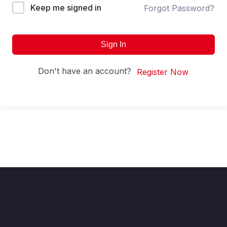
Keep me signed in
Forgot Password?
Sign In
Don't have an account?
Register Now