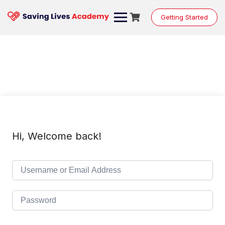
Skip
to
Getting Started
content
Hi, Welcome back!