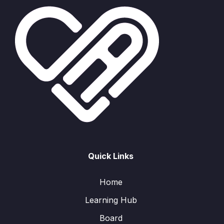
Quick Links
Home
Learning Hub
Board