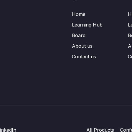
Home
H
Learning Hub
L
Board
B
About us
A
Contact us
C
inkedIn
All Products
Conf