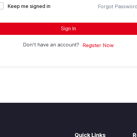
Keep me signed in
Forgot Passwor
Sign In
Don't have an account?
Register Now
Quick Links
R