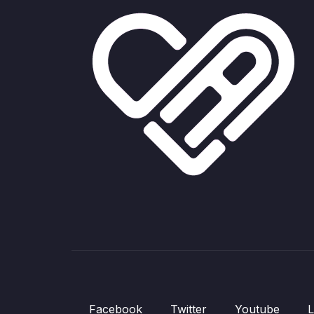
Facebook
Twitter
Youtube
L