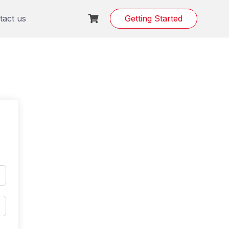
tact us
Getting Started