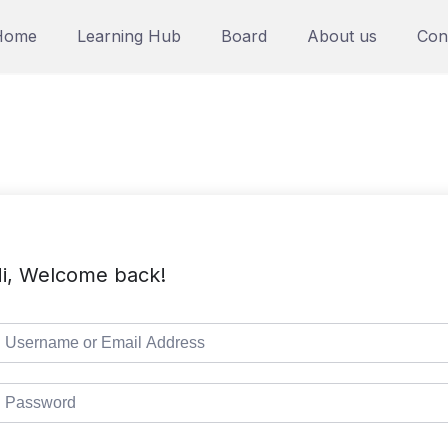
Home
Learning Hub
Board
About us
Con
i, Welcome back!