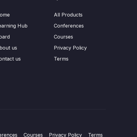
ome
All Products
earning Hub
Conferences
oard
Courses
bout us
Privacy Policy
ontact us
Terms
erences
Courses
Privacy Policy
Terms