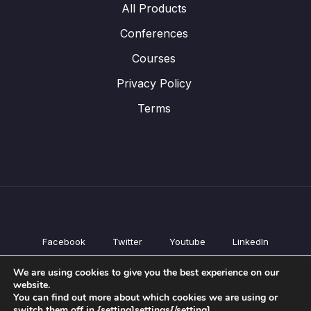
All Products
Conferences
Courses
Privacy Policy
Terms
Facebook
Twitter
Youtube
LinkedIn
All Products
We are using cookies to give you the best experience on our
Conferences
website.
Courses
You can find out more about which cookies we are using or
switch them off in {setting]settings{/setting].
Privacy Policy