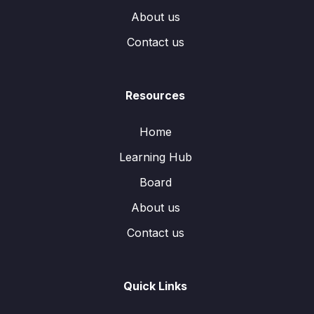
About us
Contact us
Resources
Home
Learning Hub
Board
About us
Contact us
Quick Links