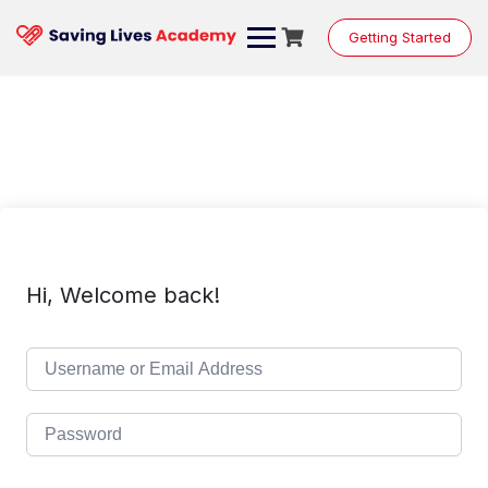
Skip
to
Getting Started
content
Hi, Welcome back!