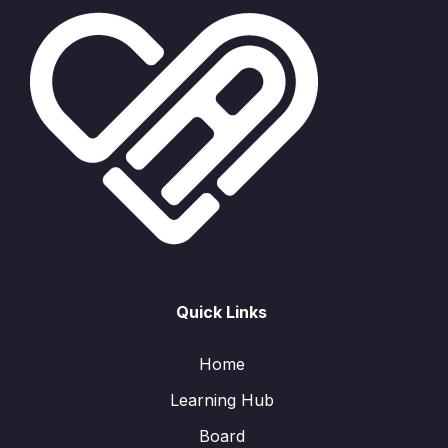
Quick Links
Home
Learning Hub
Board