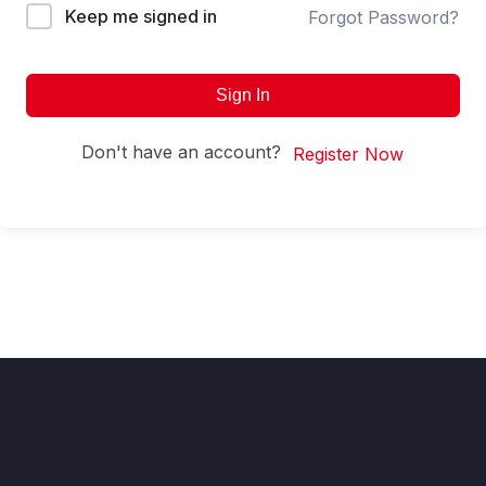
Keep me signed in
Forgot Password?
Sign In
Don't have an account?
Register Now