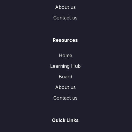
About us
Contact us
Resources
Home
Learning Hub
Board
About us
Contact us
Quick Links