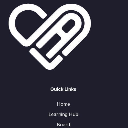
Quick Links
Home
Learning Hub
Board