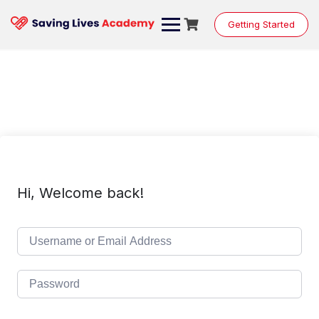
Skip
to
Getting Started
content
Hi, Welcome back!