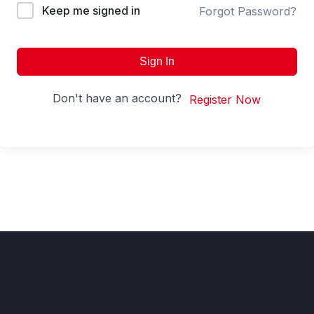
Keep me signed in
Forgot Password?
Sign In
Don't have an account?
Register Now