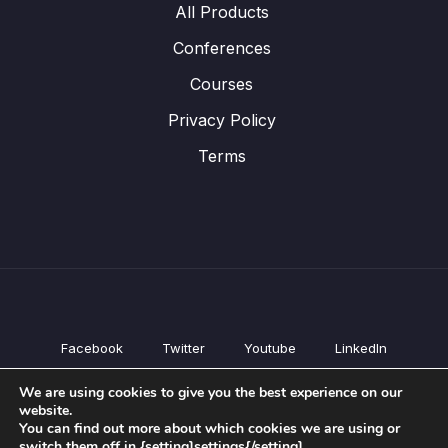
All Products
Conferences
Courses
Privacy Policy
Terms
Facebook
Twitter
Youtube
LinkedIn
All Products
We are using cookies to give you the best experience on our
Conferences
website.
Courses
You can find out more about which cookies we are using or
switch them off in {setting]settings{/setting].
Privacy Policy