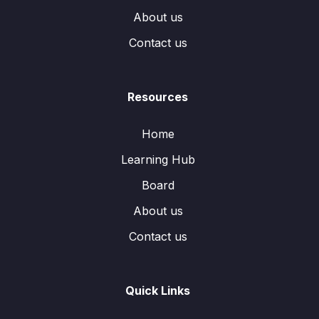
About us
Contact us
Resources
Home
Learning Hub
Board
About us
Contact us
Quick Links