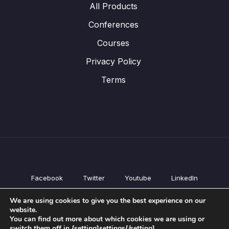
All Products
Conferences
Courses
Privacy Policy
Terms
Facebook
Twitter
Youtube
LinkedIn
All Products
We are using cookies to give you the best experience on our
Conferences
website.
Courses
You can find out more about which cookies we are using or
switch them off in {setting]settings{/setting].
Privacy Policy