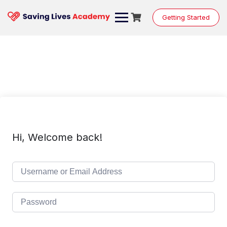
Skip
to
Getting Started
content
Hi, Welcome back!