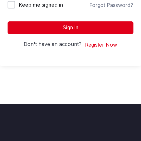
Keep me signed in
Forgot Password?
Sign In
Don't have an account?
Register Now