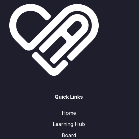
Quick Links
Home
Learning Hub
Board