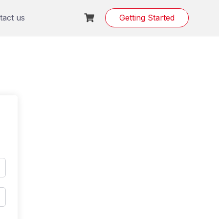
tact us
Getting Started