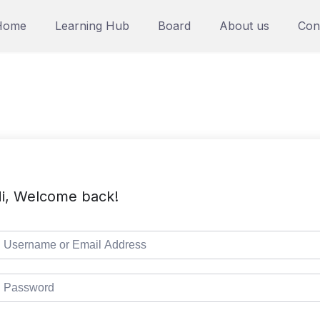
Home
Learning Hub
Board
About us
Con
i, Welcome back!