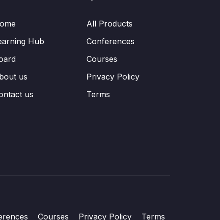
ome
All Products
earning Hub
Conferences
oard
Courses
bout us
Privacy Policy
ontact us
Terms
erences
Courses
Privacy Policy
Terms