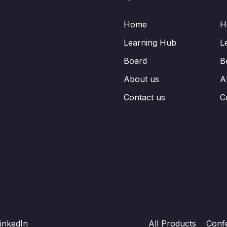
Home
H
Learning Hub
L
Board
B
About us
A
Contact us
C
inkedIn
All Products
Conf