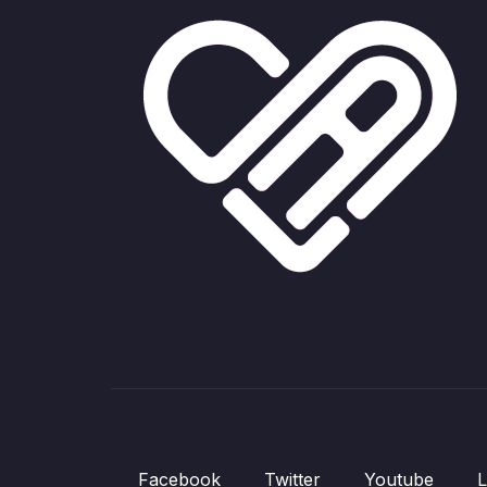
Facebook
Twitter
Youtube
L