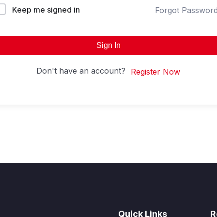
Keep me signed in
Forgot Passwor
Sign In
Don't have an account?
Register Now
Quick Links
R