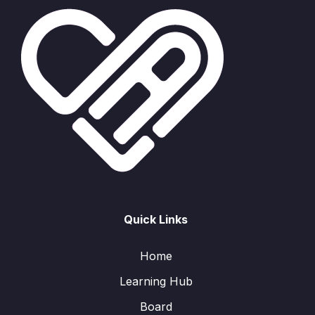
Quick Links
Home
Learning Hub
Board