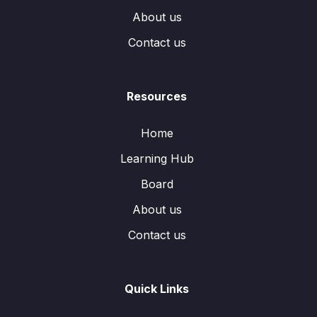
About us
Contact us
Resources
Home
Learning Hub
Board
About us
Contact us
Quick Links