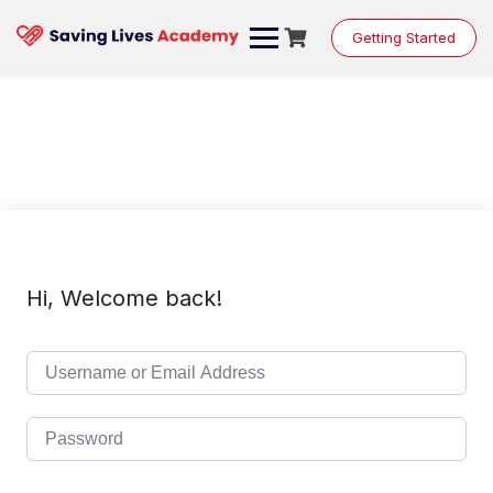
Skip
to
Getting Started
content
Hi, Welcome back!