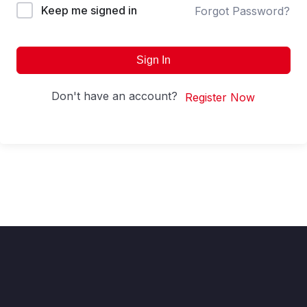
Keep me signed in
Forgot Password?
Sign In
Don't have an account?
Register Now