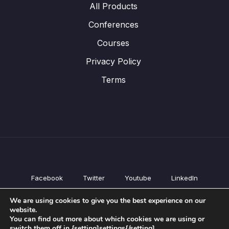
All Products
Conferences
Courses
Privacy Policy
Terms
Facebook
Twitter
Youtube
LinkedIn
All Products
We are using cookies to give you the best experience on our
Conferences
website.
Courses
You can find out more about which cookies we are using or
switch them off in {setting]settings{/setting].
Privacy Policy