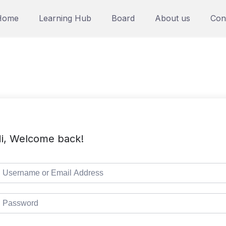
Home
Learning Hub
Board
About us
Con
i, Welcome back!