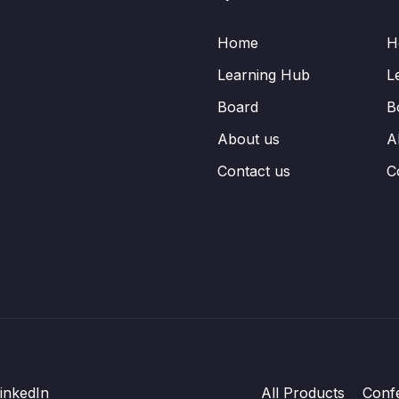
Home
H
Learning Hub
L
Board
B
About us
A
Contact us
C
inkedIn
All Products
Conf