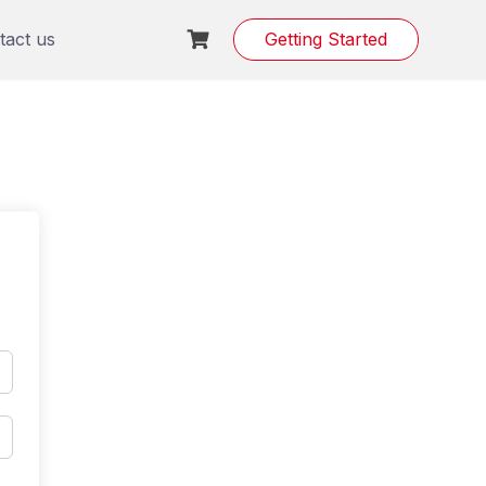
tact us
Getting Started