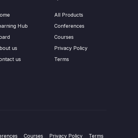
ome
All Products
earning Hub
Conferences
oard
Courses
bout us
Privacy Policy
ontact us
Terms
erences
Courses
Privacy Policy
Terms