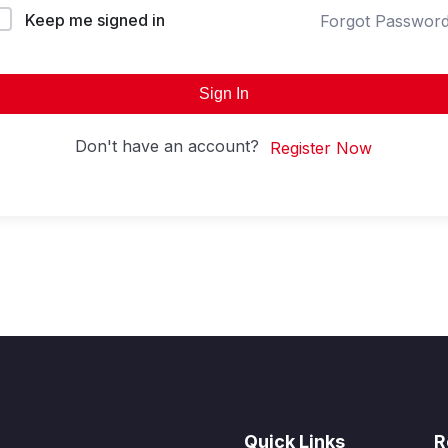
Keep me signed in
Forgot Passwor
Sign In
Don't have an account?
Register Now
Quick Links
R