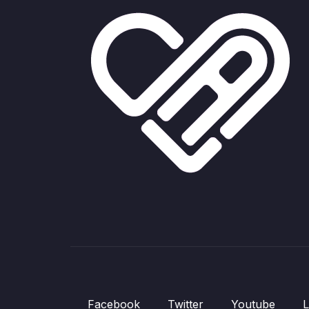
Facebook
Twitter
Youtube
L