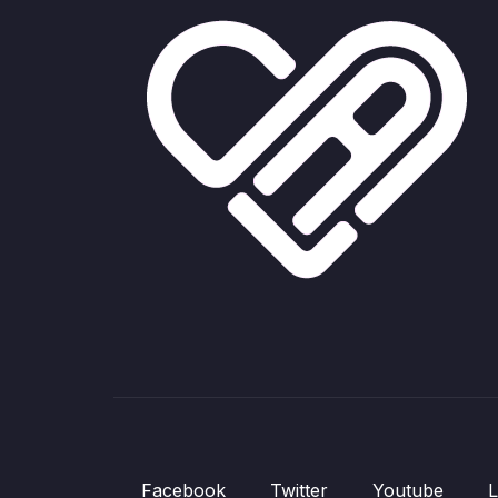
Facebook
Twitter
Youtube
L