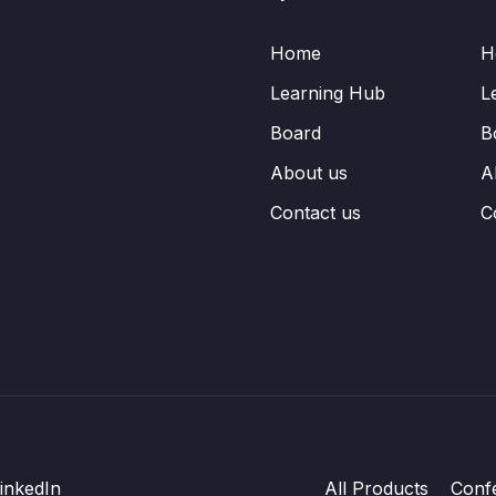
Home
H
Learning Hub
L
Board
B
About us
A
Contact us
C
inkedIn
All Products
Conf