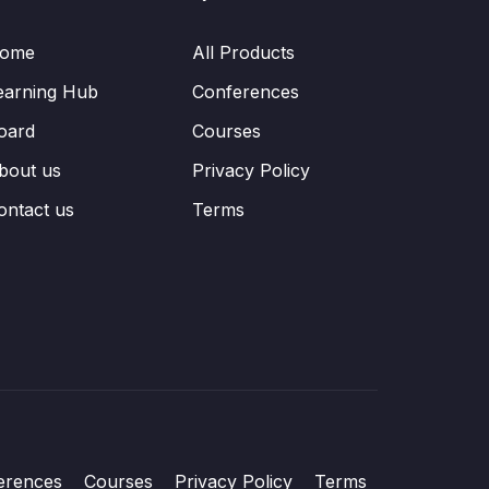
ome
All Products
earning Hub
Conferences
oard
Courses
bout us
Privacy Policy
ontact us
Terms
erences
Courses
Privacy Policy
Terms