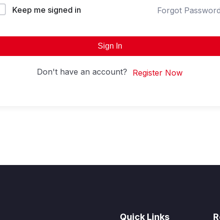
Keep me signed in
Forgot Passwor
Sign In
Don't have an account?
Register Now
Quick Links
R