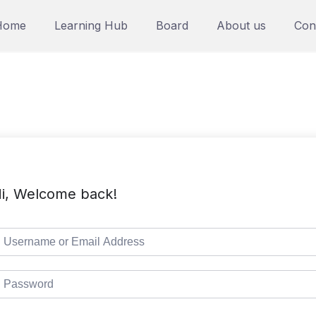
Home
Learning Hub
Board
About us
Con
i, Welcome back!