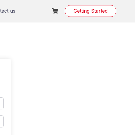
tact us
Getting Started