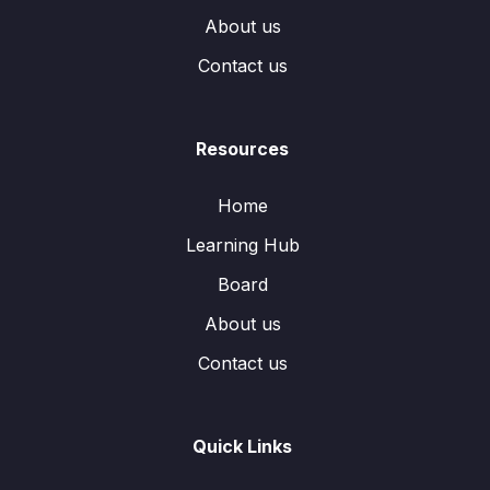
About us
Contact us
Resources
Home
Learning Hub
Board
About us
Contact us
Quick Links