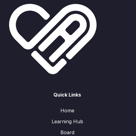
Quick Links
Home
Learning Hub
Board