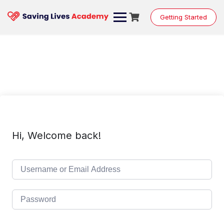
Skip
to
Getting Started
content
Hi, Welcome back!