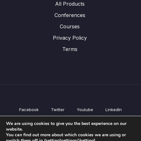
All Products
Conferences
Courses
Privacy Policy
Terms
Facebook
Twitter
Youtube
LinkedIn
All Products
We are using cookies to give you the best experience on our
Conferences
website.
Courses
You can find out more about which cookies we are using or
switch them off in {setting]settings{/setting].
Privacy Policy