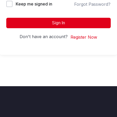
Keep me signed in
Forgot Password?
Sign In
Don't have an account?
Register Now