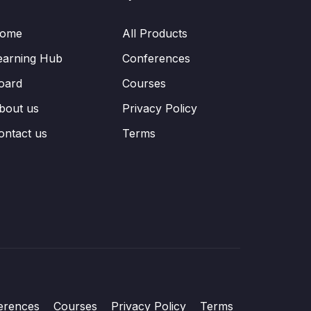
ome
All Products
earning Hub
Conferences
oard
Courses
bout us
Privacy Policy
ontact us
Terms
erences
Courses
Privacy Policy
Terms