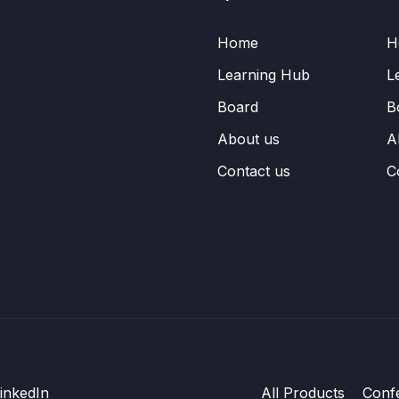
Home
H
Learning Hub
L
Board
B
About us
A
Contact us
C
inkedIn
All Products
Conf