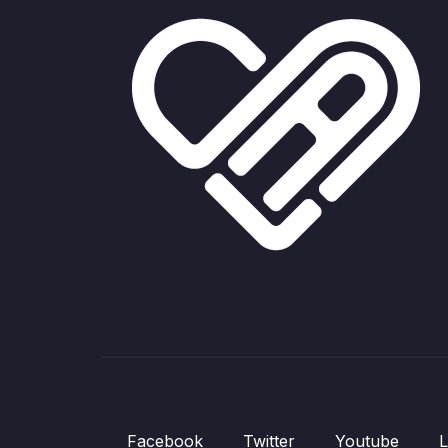
Facebook
Twitter
Youtube
L