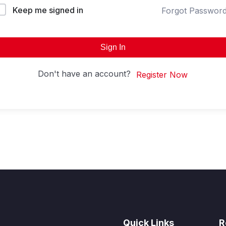
Keep me signed in
Forgot Passwor
Sign In
Don't have an account?
Register Now
Quick Links
R