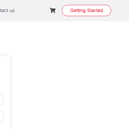
tact us
Getting Started