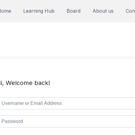
Home
Learning Hub
Board
About us
Con
i, Welcome back!