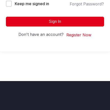
Keep me signed in
Forgot Password?
Sign In
Don't have an account?
Register Now