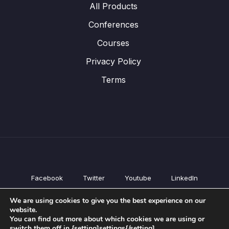
All Products
Conferences
Courses
Privacy Policy
Terms
Facebook
Twitter
Youtube
LinkedIn
All Products
We are using cookies to give you the best experience on our
Conferences
website.
Courses
You can find out more about which cookies we are using or
switch them off in {setting]settings{/setting].
Privacy Policy