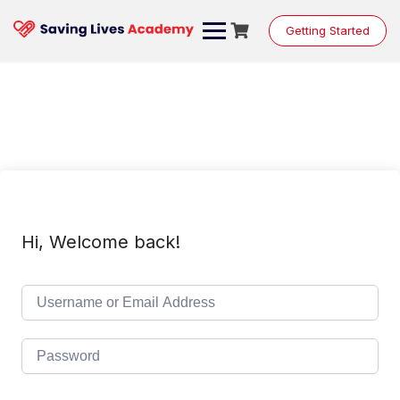
Skip
to
Getting Started
content
Hi, Welcome back!