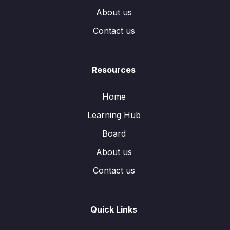
About us
Contact us
Resources
Home
Learning Hub
Board
About us
Contact us
Quick Links