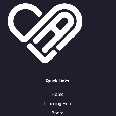
Quick Links
Home
Learning Hub
Board