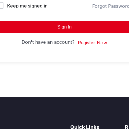
Keep me signed in
Forgot Passwor
Sign In
Don't have an account?
Register Now
Quick Links
R