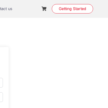
tact us
Getting Started