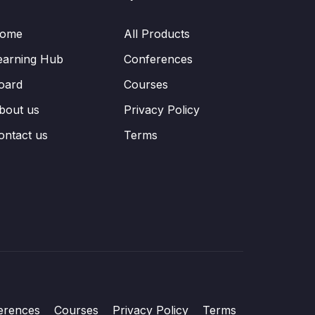
ome
All Products
earning Hub
Conferences
oard
Courses
bout us
Privacy Policy
ontact us
Terms
erences
Courses
Privacy Policy
Terms