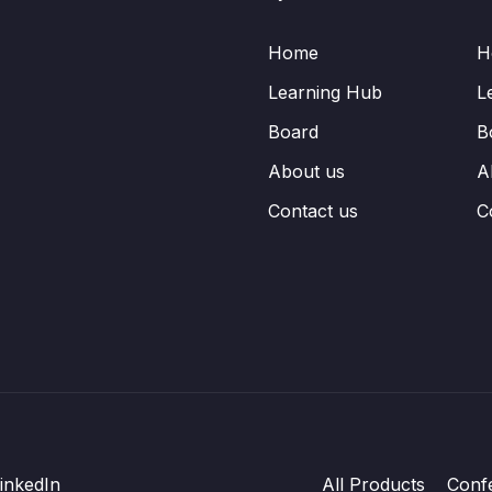
Home
H
Learning Hub
L
Board
B
About us
A
Contact us
C
inkedIn
All Products
Conf