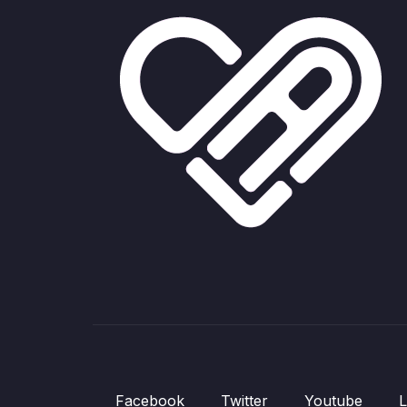
Facebook
Twitter
Youtube
L