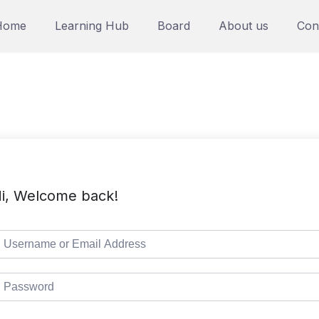
Home
Learning Hub
Board
About us
Con
i, Welcome back!