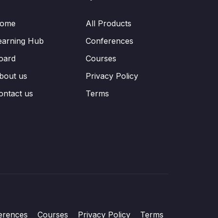
ome
All Products
earning Hub
Conferences
oard
Courses
bout us
Privacy Policy
ontact us
Terms
erences
Courses
Privacy Policy
Terms