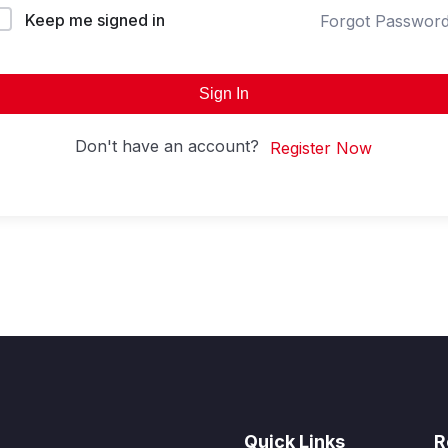
Keep me signed in
Forgot Passwor
Sign In
Don't have an account?
Register Now
Quick Links
R