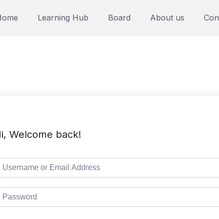
Home
Learning Hub
Board
About us
Con
i, Welcome back!