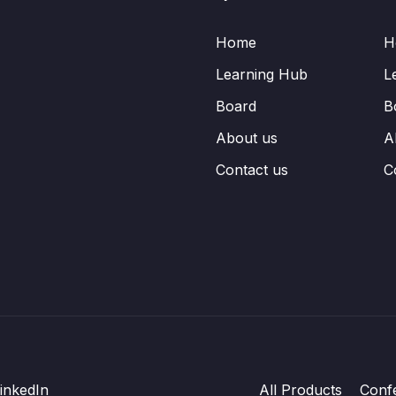
Home
H
Learning Hub
L
Board
B
About us
A
Contact us
C
inkedIn
All Products
Conf