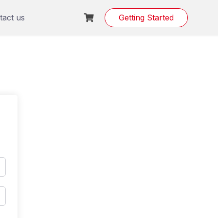
tact us
Getting Started