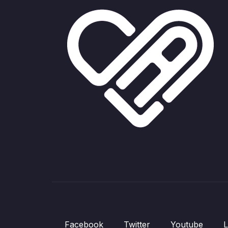
Facebook
Twitter
Youtube
L