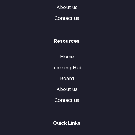
About us
Contact us
Resources
Home
Learning Hub
Board
About us
Contact us
Quick Links