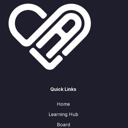
Quick Links
Home
Learning Hub
Board