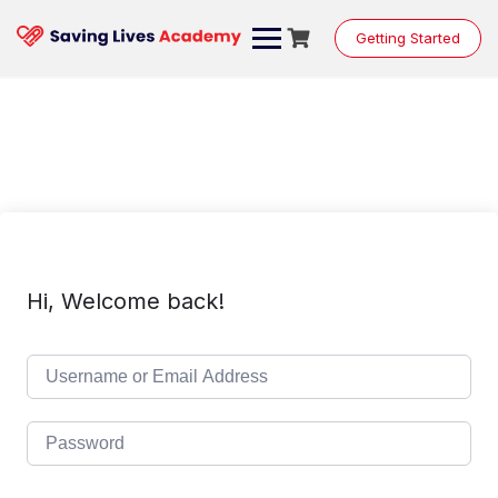
Skip
to
Getting Started
content
Hi, Welcome back!