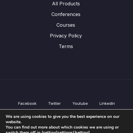
All Products
Conferences
Courses
Privacy Policy
Terms
Facebook
Twitter
Youtube
LinkedIn
All Products
We are using cookies to give you the best experience on our
Conferences
website.
Courses
You can find out more about which cookies we are using or
switch them off in {setting]settings{/setting].
Privacy Policy