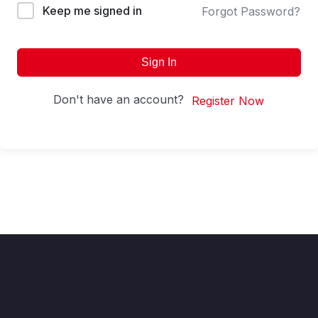
Keep me signed in
Forgot Password?
Sign In
Don't have an account?
Register Now