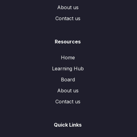
About us
Contact us
Resources
Home
Learning Hub
Board
About us
Contact us
Quick Links