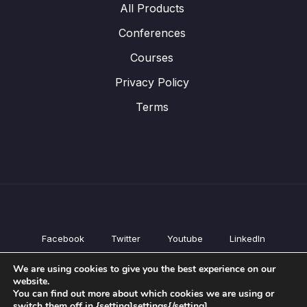
All Products
Conferences
Courses
Privacy Policy
Terms
Facebook
Twitter
Youtube
LinkedIn
All Products
We are using cookies to give you the best experience on our
Conferences
website.
Courses
You can find out more about which cookies we are using or
switch them off in {setting]settings{/setting].
Privacy Policy