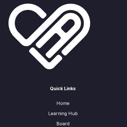
Quick Links
Home
Learning Hub
Board