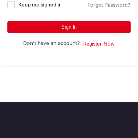
Keep me signed in
Forgot Password?
Sign In
Don't have an account?
Register Now