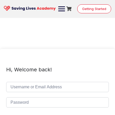
Skip
to
Getting Started
content
Hi, Welcome back!