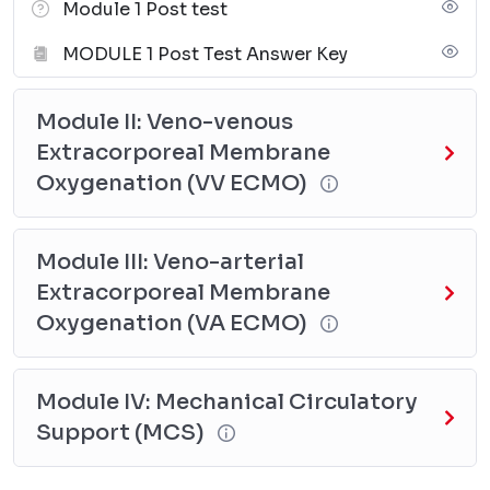
Module 1 Post test
MODULE 1 Post Test Answer Key
Module II: Veno-venous
Extracorporeal Membrane
Oxygenation (VV ECMO)
Module III: Veno-arterial
Extracorporeal Membrane
Oxygenation (VA ECMO)
Module IV: Mechanical Circulatory
Support (MCS)