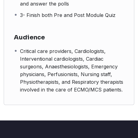
and answer the polls
3- Finish both Pre and Post Module Quiz
Audience
Critical care providers, Cardiologists,
Interventional cardiologists, Cardiac
surgeons, Anaesthesiologists, Emergency
physicians, Perfusionists, Nursing staff,
Physiotherapists, and Respiratory therapists
involved in the care of ECMO/MCS patients.