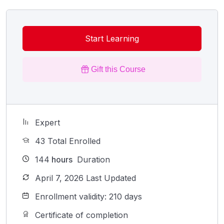
Start Learning
Gift this Course
Expert
43 Total Enrolled
144
hours
Duration
April 7, 2026 Last Updated
Enrollment validity: 210 days
Certificate of completion