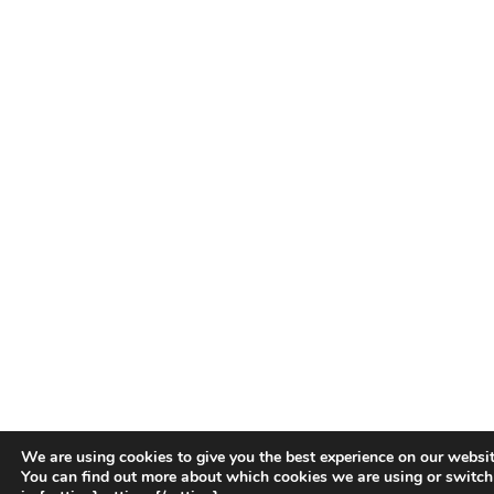
We are using cookies to give you the best experience on our websit
You can find out more about which cookies we are using or switch