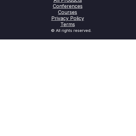
All Products
Conferences
Courses
Privacy Policy
Terms
© All rights reserved.