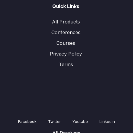
Quick Links
All Products
Conferences
Courses
Privacy Policy
Terms
Facebook
Twitter
Youtube
LinkedIn