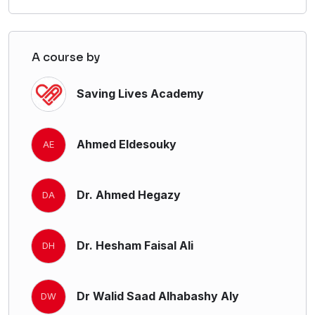
A course by
Saving Lives Academy
Ahmed Eldesouky
AE
Dr. Ahmed Hegazy
DA
Dr. Hesham Faisal Ali
DH
Dr Walid Saad Alhabashy Aly
DW