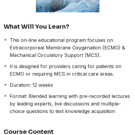
What Will You Learn?
This on-line educational program focuses on
Extracorporeal Membrane Oxygenation (ECMO) &
Mechanical Circulatory Support (MCS).
It is designed for providers caring for patients on
ECMO or requiring MCS in critical care areas.
Duration: 12 weeks
Format: Blended learning with pre-recorded lectures
by leading experts, live discussions and multiple-
choice questions to test knowledge acquisition
Course Content