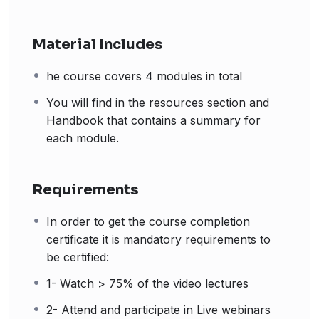
Material Includes
he course covers 4 modules in total
You will find in the resources section and
Handbook that contains a summary for
each module.
Requirements
In order to get the course completion
certificate it is mandatory requirements to
be certified:
1- Watch > 75% of the video lectures
2- Attend and participate in Live webinars