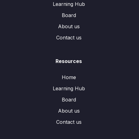
Learning Hub
Board
About us
Contact us
Resources
Home
Learning Hub
Board
About us
Contact us