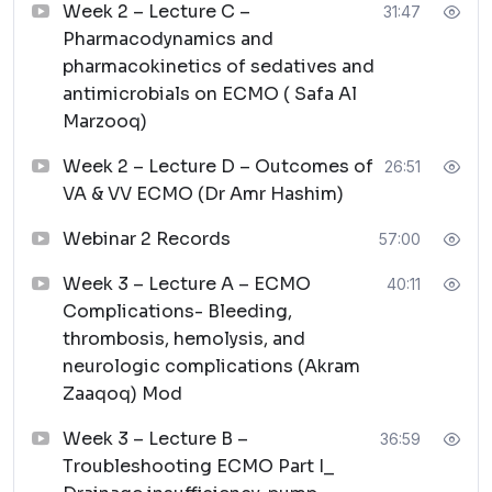
Week 2 – Lecture C –
31:47
Pharmacodynamics and
pharmacokinetics of sedatives and
antimicrobials on ECMO ( Safa Al
Marzooq)
Week 2 – Lecture D – Outcomes of
26:51
VA & VV ECMO (Dr Amr Hashim)
Webinar 2 Records
57:00
Week 3 – Lecture A – ECMO
40:11
Complications- Bleeding,
thrombosis, hemolysis, and
neurologic complications (Akram
Zaaqoq) Mod
Week 3 – Lecture B –
36:59
Troubleshooting ECMO Part I_