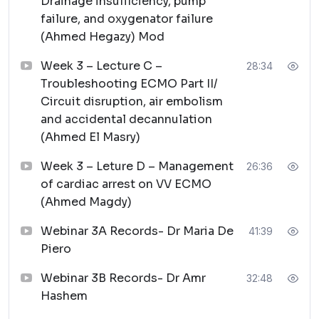
Drainage insufficiency, pump
failure, and oxygenator failure
(Ahmed Hegazy) Mod
Week 3 – Lecture C –
28:34
Troubleshooting ECMO Part II/
Circuit disruption, air embolism
and accidental decannulation
(Ahmed El Masry)
Week 3 – Leture D – Management
26:36
of cardiac arrest on VV ECMO
(Ahmed Magdy)
Webinar 3A Records- Dr Maria De
41:39
Piero
Webinar 3B Records- Dr Amr
32:48
Hashem