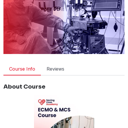
Course Info
Reviews
About Course