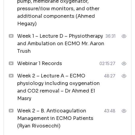
pump, membrane oxygenator,
pressure/ﬂow monitors, and other
additional components (Ahmed
Hegazy)
Week 1 – Lecture D – Physiotherapy
36:31
and Ambulation on ECMO Mr. Aaron
Trush
Webinar 1 Records
02:15:27
Week 2 – Lecture A – ECMO
48:27
physiology including oxygenation
and CO2 removal – Dr Ahmed El
Masry
Week 2 – B. Anticoagulation
43:48
Management in ECMO Patients
(Ryan Rivosecchi)