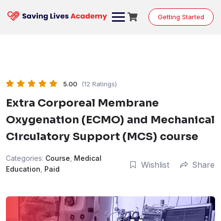
Skip
to
Getting Started
content
5.00
(12 Ratings)
Extra Corporeal Membrane
Oxygenation (ECMO) and Mechanical
Circulatory Support (MCS) course
Categories:
Course
,
Medical
Wishlist
Share
Education
,
Paid