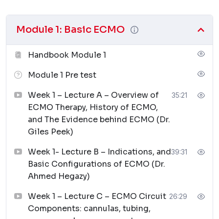
Module 1: Basic ECMO
Handbook Module 1
Module 1 Pre test
Week 1 – Lecture A – Overview of
35:21
ECMO Therapy, History of ECMO,
and The Evidence behind ECMO (Dr.
Giles Peek)
Week 1- Lecture B – Indications, and
39:31
Basic Configurations of ECMO (Dr.
Ahmed Hegazy)
Week 1 – Lecture C – ECMO Circuit
26:29
Components: cannulas, tubing,