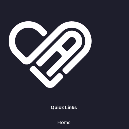
Quick Links
Home