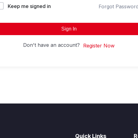
Keep me signed in
Forgot Passwor
Sign In
Don't have an account?
Register Now
Quick Links
R