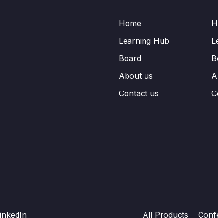
Home
H
Learning Hub
L
Board
B
About us
A
Contact us
C
inkedIn
All Products
Conf