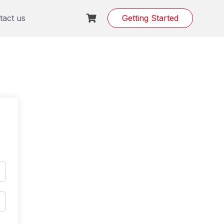
tact us
Getting Started