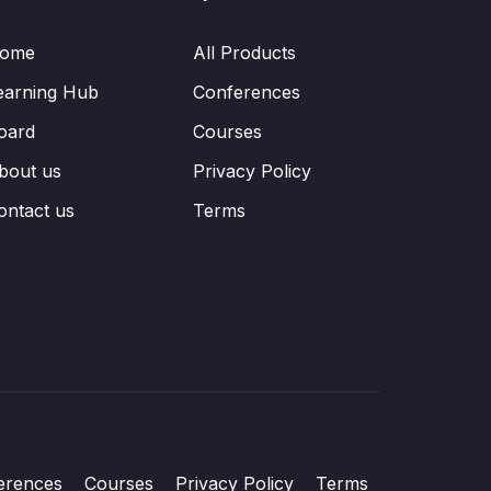
ome
All Products
earning Hub
Conferences
oard
Courses
bout us
Privacy Policy
ontact us
Terms
erences
Courses
Privacy Policy
Terms