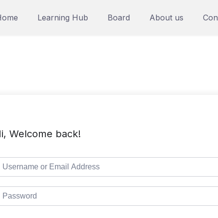
Home
Learning Hub
Board
About us
Con
i, Welcome back!