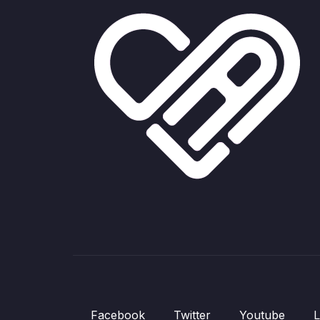
Facebook
Twitter
Youtube
L