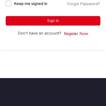
Keep me signed in
Forgot Password?
Sign In
Don't have an account?
Register Now