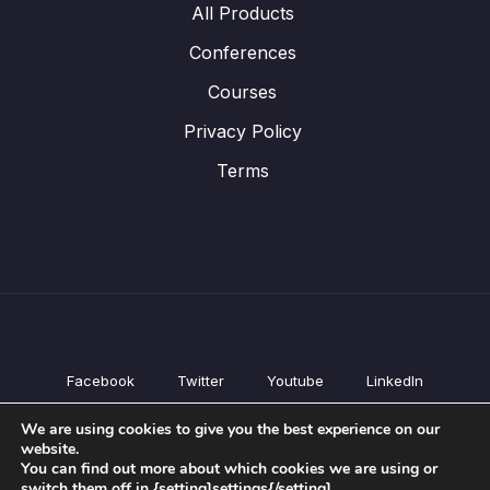
All Products
Conferences
Courses
Privacy Policy
Terms
Facebook
Twitter
Youtube
LinkedIn
All Products
We are using cookies to give you the best experience on our
Conferences
website.
Courses
You can find out more about which cookies we are using or
switch them off in {setting]settings{/setting].
Privacy Policy