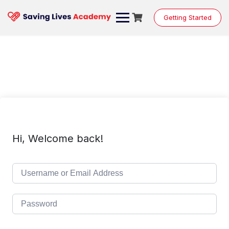
Skip
to
Getting Started
content
Hi, Welcome back!