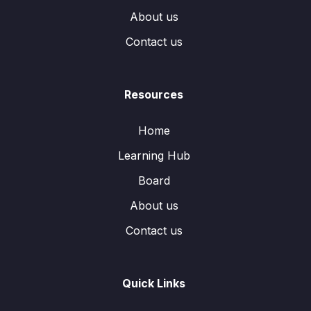
About us
Contact us
Resources
Home
Learning Hub
Board
About us
Contact us
Quick Links