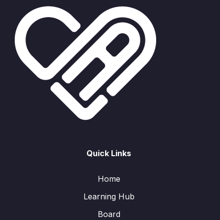
Quick Links
Home
Learning Hub
Board