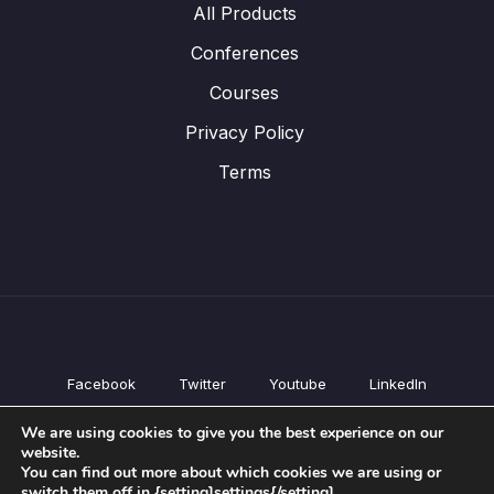
All Products
Conferences
Courses
Privacy Policy
Terms
Facebook
Twitter
Youtube
LinkedIn
All Products
We are using cookies to give you the best experience on our
Conferences
website.
Courses
You can find out more about which cookies we are using or
switch them off in {setting]settings{/setting].
Privacy Policy