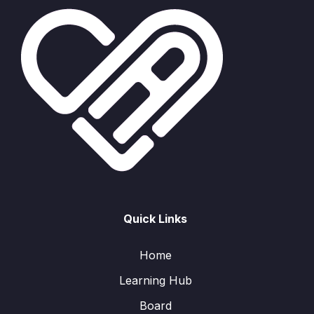
Quick Links
Home
Learning Hub
Board