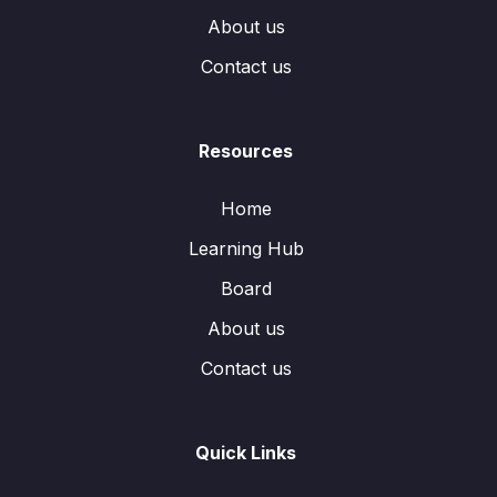
About us
Contact us
Resources
Home
Learning Hub
Board
About us
Contact us
Quick Links