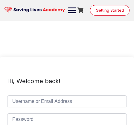
Skip
to
Getting Started
content
Hi, Welcome back!