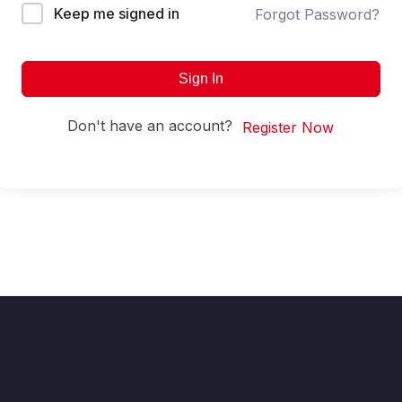
Keep me signed in
Forgot Password?
Sign In
Don't have an account?
Register Now