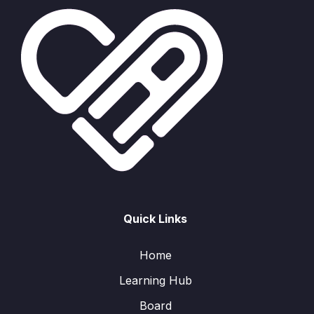
Quick Links
Home
Learning Hub
Board