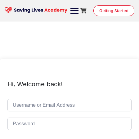
Skip
to
Getting Started
content
Hi, Welcome back!