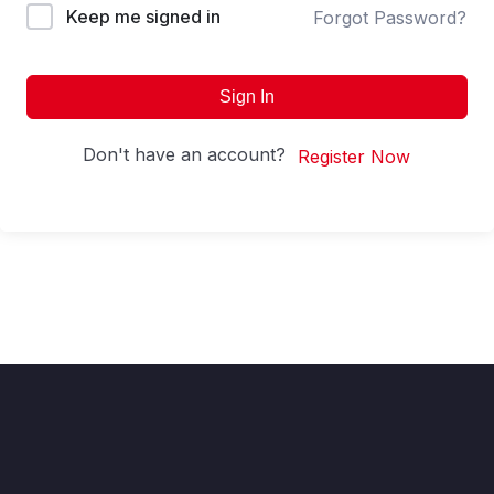
Keep me signed in
Forgot Password?
Sign In
Don't have an account?
Register Now