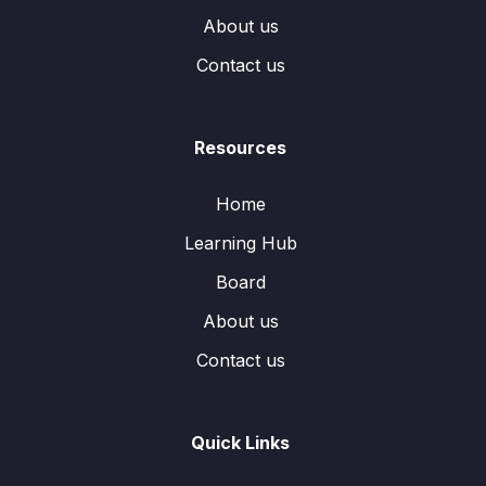
About us
Contact us
Resources
Home
Learning Hub
Board
About us
Contact us
Quick Links