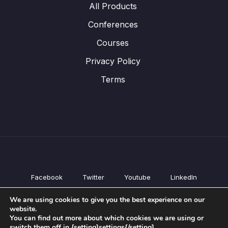
All Products
Conferences
Courses
Privacy Policy
Terms
Facebook
Twitter
Youtube
LinkedIn
All Products
We are using cookies to give you the best experience on our
Conferences
website.
Courses
You can find out more about which cookies we are using or
switch them off in {setting]settings{/setting].
Privacy Policy