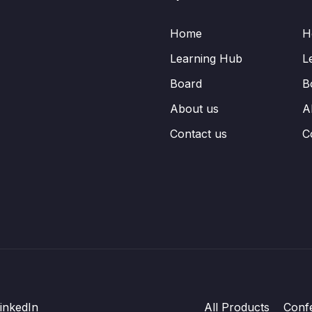
Home
H
Learning Hub
L
Board
B
About us
A
Contact us
C
inkedIn
All Products
Conf