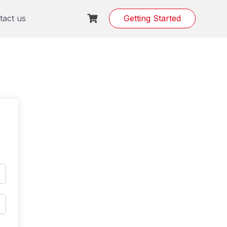
tact us
Getting Started