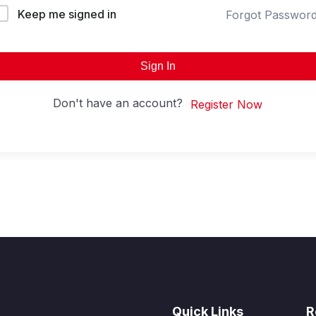
Keep me signed in
Forgot Passwor
Sign In
Don't have an account?
Register Now
Quick Links
R