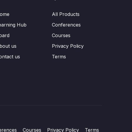
ome
All Products
earning Hub
Conferences
oard
Courses
bout us
Privacy Policy
ontact us
Terms
erences
Courses
Privacy Policy
Terms