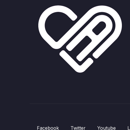
Facebook
Twitter
Youtube
L