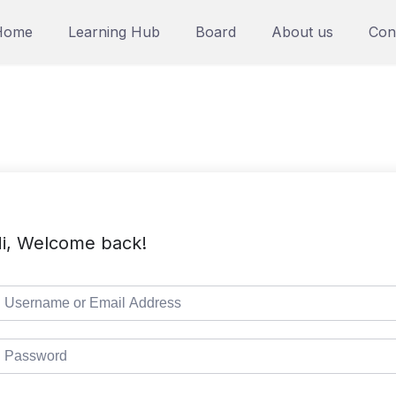
Home
Learning Hub
Board
About us
Con
i, Welcome back!