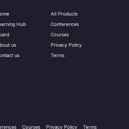
ome
All Products
earning Hub
Conferences
oard
Courses
bout us
Privacy Policy
ontact us
Terms
erences
Courses
Privacy Policy
Terms