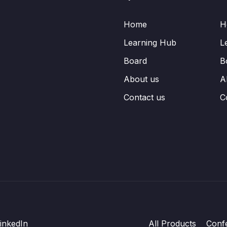
Home
H
Learning Hub
L
Board
B
About us
A
Contact us
C
inkedIn
All Products
Conf