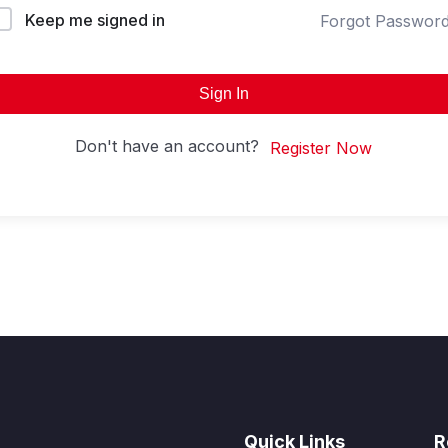
Keep me signed in
Forgot Passwor
Sign In
Don't have an account?
Register Now
Quick Links
R