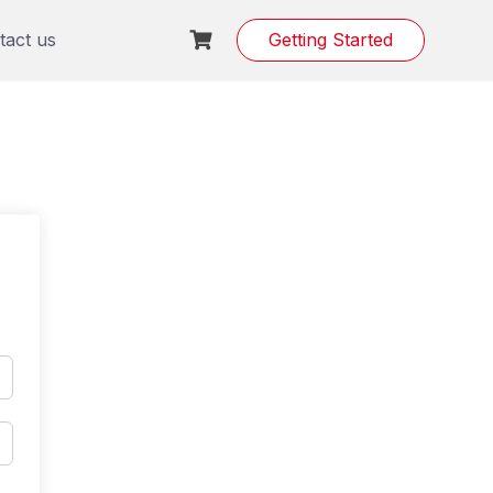
tact us
Getting Started