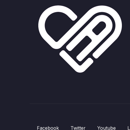
Facebook
Twitter
Youtube
L