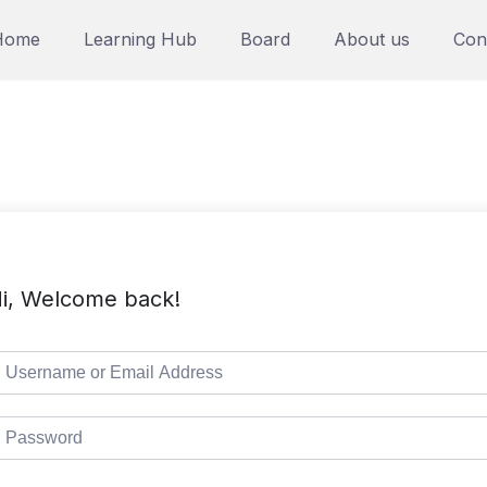
Home
Learning Hub
Board
About us
Con
i, Welcome back!