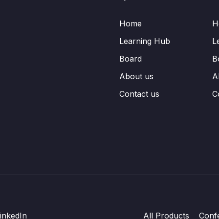
Home
H
Learning Hub
L
Board
B
About us
A
Contact us
C
inkedIn
All Products
Conf