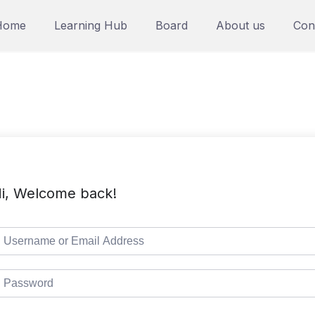
Home
Learning Hub
Board
About us
Con
i, Welcome back!