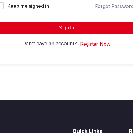
Keep me signed in
Forgot Passwor
Sign In
Don't have an account?
Register Now
Quick Links
R