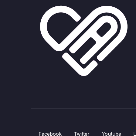
Facebook
Twitter
Youtube
L