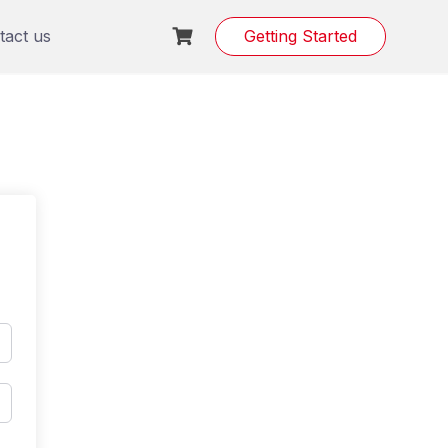
tact us
Getting Started