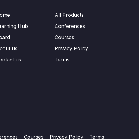
ome
All Products
earning Hub
Conferences
oard
Courses
bout us
Privacy Policy
ontact us
Terms
erences
Courses
Privacy Policy
Terms