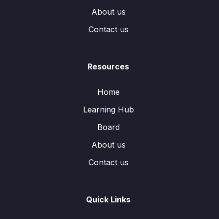
About us
Contact us
Resources
Home
Learning Hub
Board
About us
Contact us
Quick Links