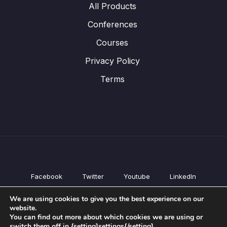
All Products
Conferences
Courses
Privacy Policy
Terms
Facebook
Twitter
Youtube
LinkedIn
All Products
We are using cookies to give you the best experience on our
Conferences
website.
Courses
You can find out more about which cookies we are using or
switch them off in {setting]settings{/setting].
Privacy Policy