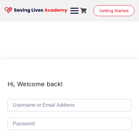
Skip
to
Getting Started
content
Hi, Welcome back!