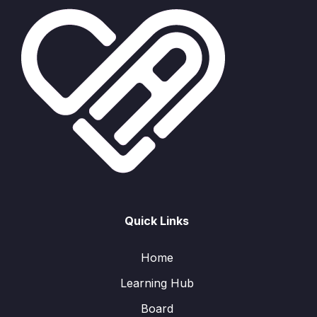
Quick Links
Home
Learning Hub
Board