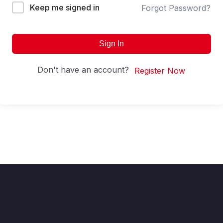
Keep me signed in
Forgot Password?
Sign In
Don't have an account?
Register Now