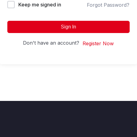
Keep me signed in
Forgot Password?
Sign In
Don't have an account?
Register Now