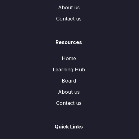
About us
Contact us
Resources
Home
Learning Hub
Board
About us
Contact us
Quick Links