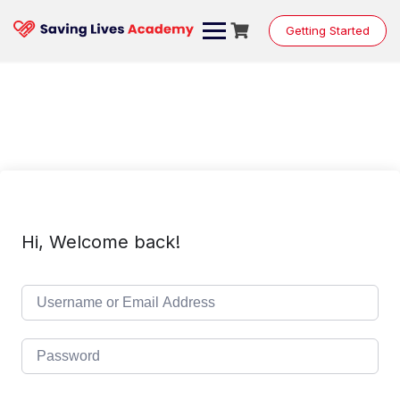
Skip
to
Getting Started
content
Hi, Welcome back!