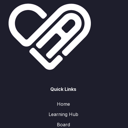
Quick Links
Home
Learning Hub
Board