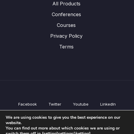
All Products
Conferences
Courses
Privacy Policy
Terms
Facebook
Twitter
Youtube
LinkedIn
All Products
We are using cookies to give you the best experience on our
Conferences
website.
Courses
You can find out more about which cookies we are using or
switch them off in {setting]settings{/setting].
Privacy Policy