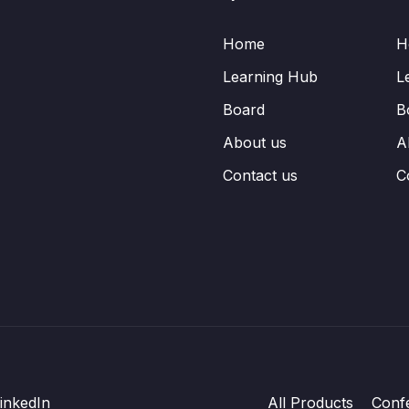
Home
H
Learning Hub
L
Board
B
About us
A
Contact us
C
inkedIn
All Products
Conf