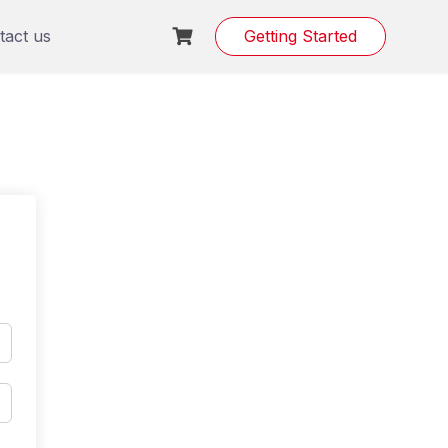
tact us
Getting Started