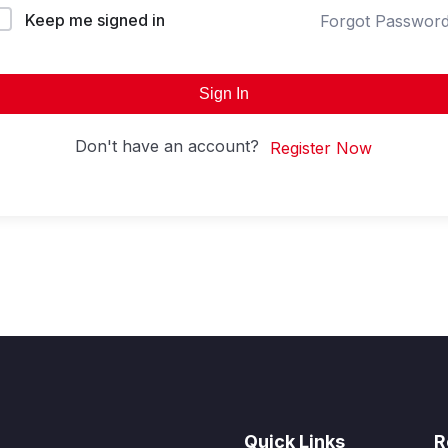
Keep me signed in
Forgot Passwor
Sign In
Don't have an account?
Register Now
Quick Links
R