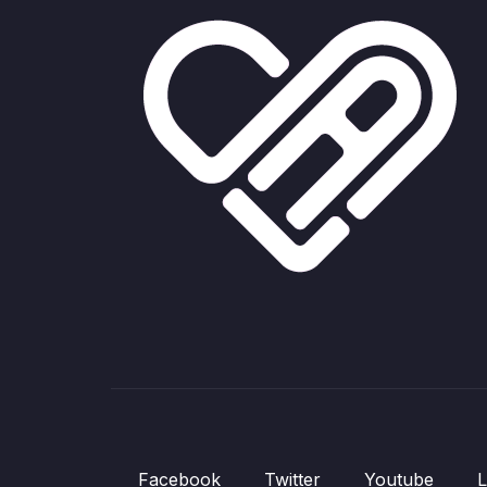
Facebook
Twitter
Youtube
L