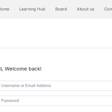
Home
Learning Hub
Board
About us
Con
i, Welcome back!