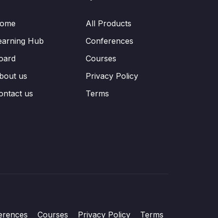
ome
All Products
earning Hub
Conferences
oard
Courses
bout us
Privacy Policy
ontact us
Terms
erences
Courses
Privacy Policy
Terms