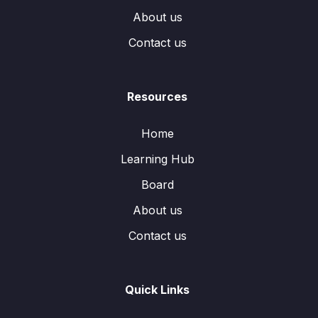
About us
Contact us
Resources
Home
Learning Hub
Board
About us
Contact us
Quick Links