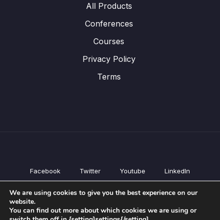
All Products
Conferences
Courses
Privacy Policy
Terms
Facebook
Twitter
Youtube
LinkedIn
All Products
We are using cookies to give you the best experience on our
Conferences
website.
Courses
You can find out more about which cookies we are using or
switch them off in {setting]settings{/setting].
Privacy Policy