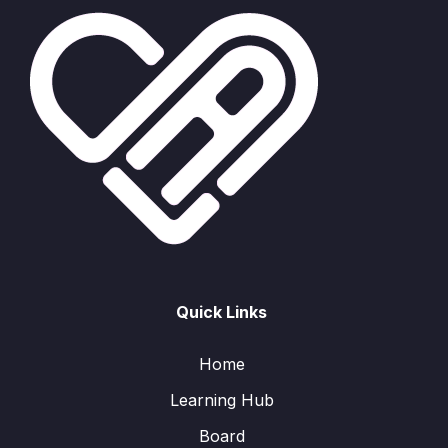
Quick Links
Home
Learning Hub
Board