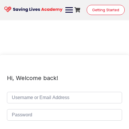
Skip
to
Getting Started
content
Hi, Welcome back!