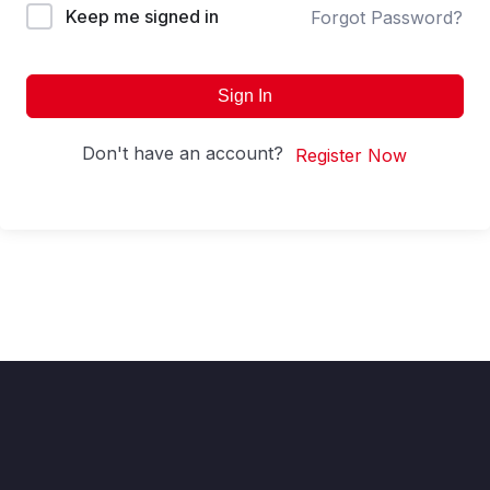
Keep me signed in
Forgot Password?
Sign In
Don't have an account?
Register Now