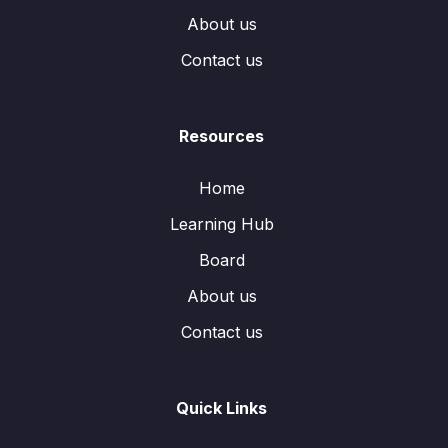
About us
Contact us
Resources
Home
Learning Hub
Board
About us
Contact us
Quick Links