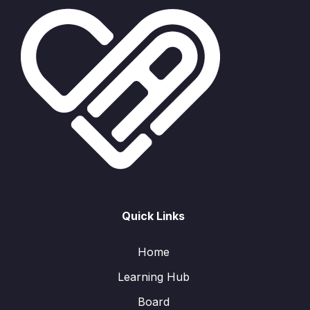
Quick Links
Home
Learning Hub
Board