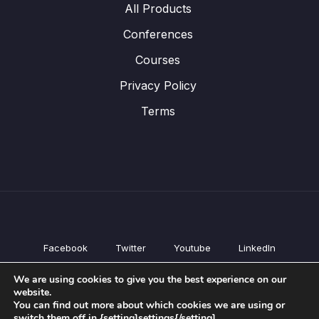
All Products
Conferences
Courses
Privacy Policy
Terms
Facebook
Twitter
Youtube
LinkedIn
All Products
We are using cookies to give you the best experience on our
Conferences
website.
Courses
You can find out more about which cookies we are using or
switch them off in {setting]settings{/setting].
Privacy Policy