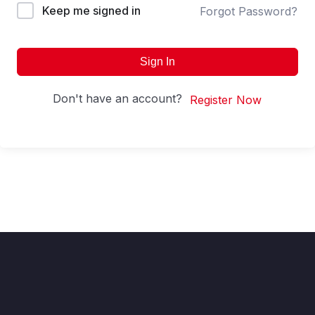
Keep me signed in
Forgot Password?
Sign In
Don't have an account?
Register Now