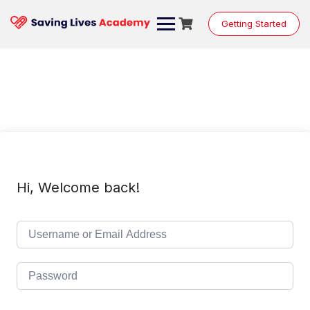
Skip
to
Getting Started
content
Hi, Welcome back!