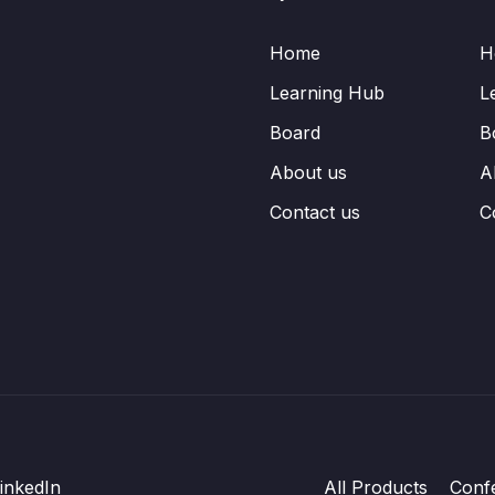
Home
H
Learning Hub
L
Board
B
About us
A
Contact us
C
inkedIn
All Products
Conf