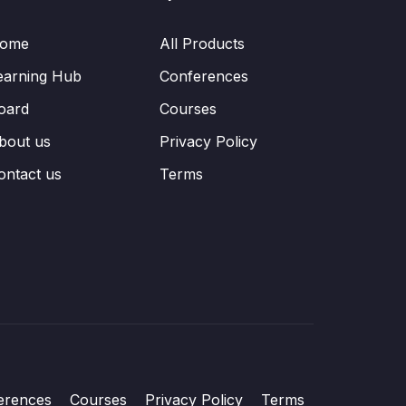
ome
All Products
earning Hub
Conferences
oard
Courses
bout us
Privacy Policy
ontact us
Terms
erences
Courses
Privacy Policy
Terms