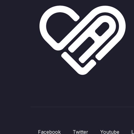
Facebook
Twitter
Youtube
L