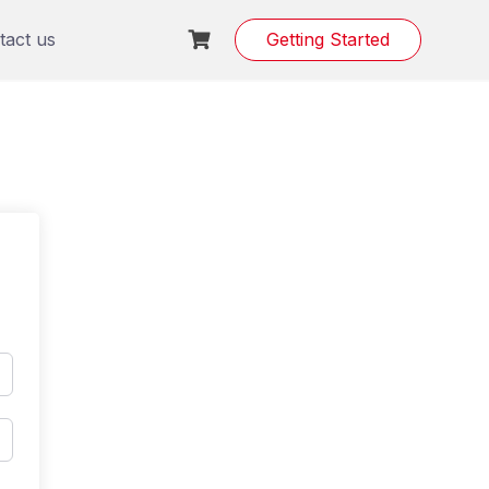
tact us
Getting Started