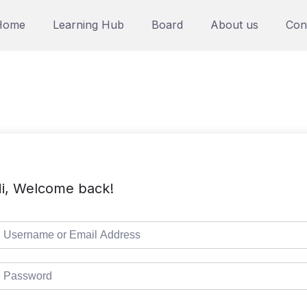
Home
Learning Hub
Board
About us
Con
i, Welcome back!