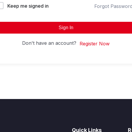
Keep me signed in
Forgot Passwor
Sign In
Don't have an account?
Register Now
Quick Links
R