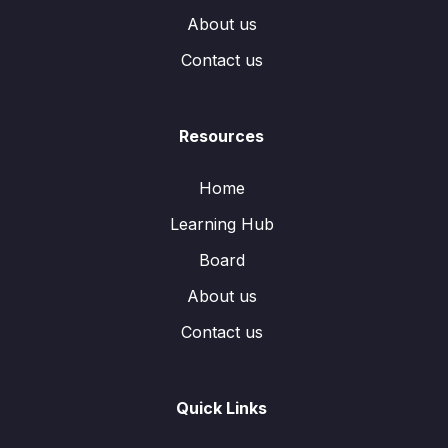
About us
Contact us
Resources
Home
Learning Hub
Board
About us
Contact us
Quick Links