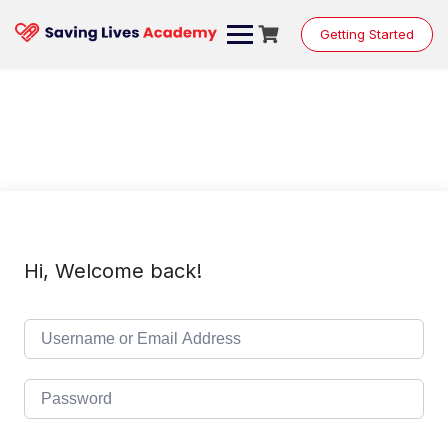
Skip
to
Getting Started
content
Hi, Welcome back!