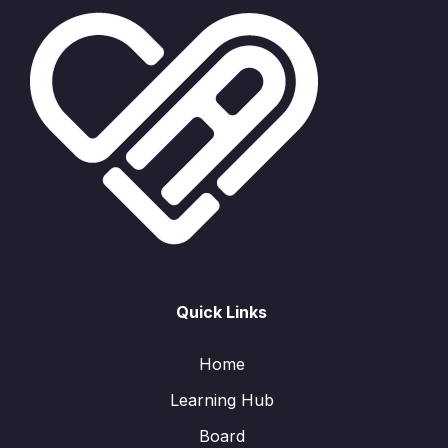
Quick Links
Home
Learning Hub
Board