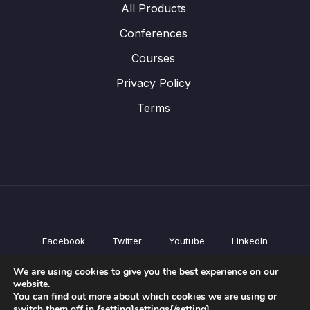
All Products
Conferences
Courses
Privacy Policy
Terms
Facebook
Twitter
Youtube
LinkedIn
All Products
We are using cookies to give you the best experience on our
Conferences
website.
Courses
You can find out more about which cookies we are using or
switch them off in {setting]settings{/setting].
Privacy Policy