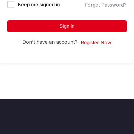
Keep me signed in
Forgot Password?
Sign In
Don't have an account?
Register Now