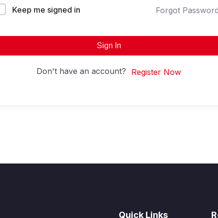
Keep me signed in
Forgot Passwor
Sign In
Don't have an account?
Register Now
Quick Links
R