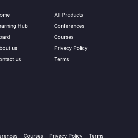
ome
All Products
earning Hub
Conferences
oard
Courses
bout us
Privacy Policy
ontact us
Terms
erences
Courses
Privacy Policy
Terms