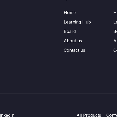
Home
H
Learning Hub
L
Board
B
About us
A
Contact us
C
inkedIn
All Products
Conf