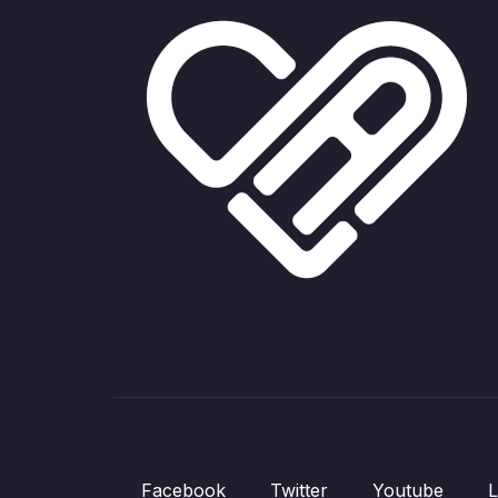
Facebook
Twitter
Youtube
L