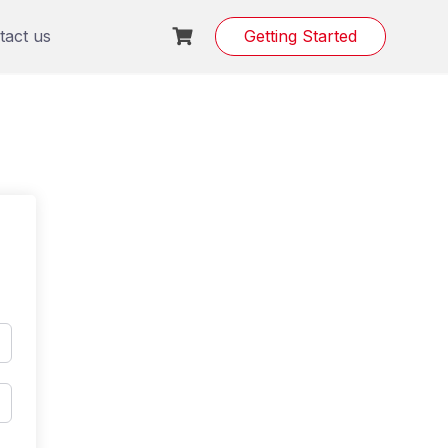
tact us
Getting Started