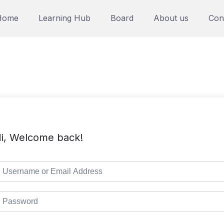
Home
Learning Hub
Board
About us
Con
i, Welcome back!