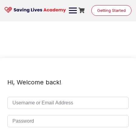
Skip
to
Getting Started
content
Hi, Welcome back!