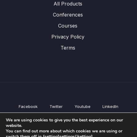
All Products
Conferences
Courses
Privacy Policy
Terms
Facebook
Twitter
Youtube
LinkedIn
All Products
We are using cookies to give you the best experience on our
Conferences
website.
Courses
You can find out more about which cookies we are using or
switch them off in {setting]settings{/setting].
Privacy Policy