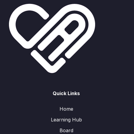
Quick Links
Home
Learning Hub
Board