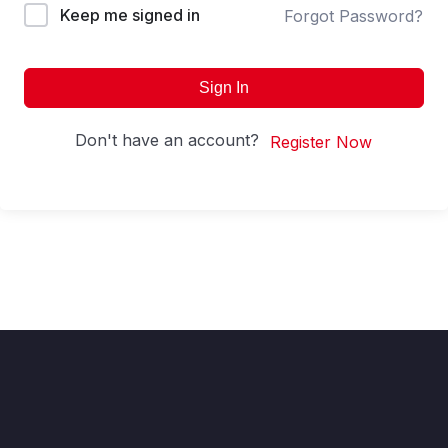
Keep me signed in
Forgot Password?
Sign In
Don't have an account?
Register Now