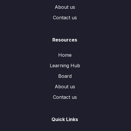
About us
Contact us
Resources
Home
Learning Hub
Board
About us
Contact us
Quick Links