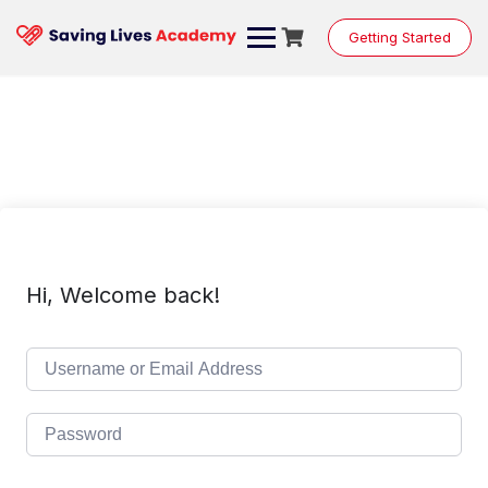
Skip
to
Getting Started
content
Hi, Welcome back!