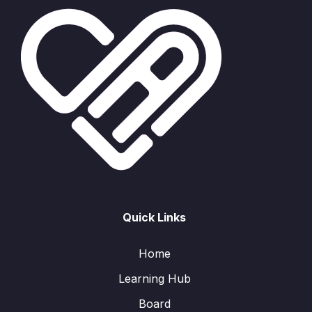
Quick Links
Home
Learning Hub
Board