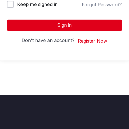
Keep me signed in
Forgot Password?
Sign In
Don't have an account?
Register Now