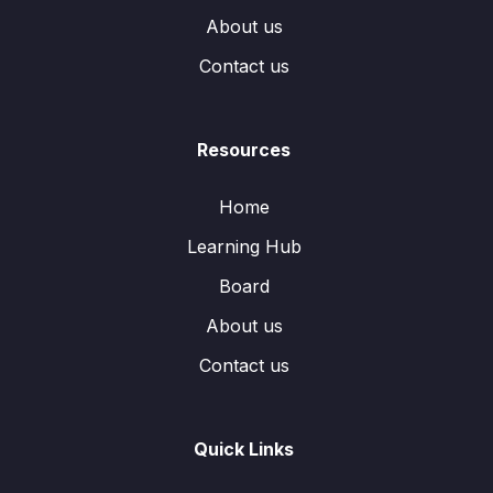
About us
Contact us
Resources
Home
Learning Hub
Board
About us
Contact us
Quick Links