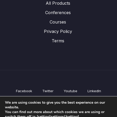
All Products
Conferences
Courses
Privacy Policy
Terms
Facebook
Twitter
Youtube
LinkedIn
All Products
We are using cookies to give you the best experience on our
Conferences
website.
Courses
You can find out more about which cookies we are using or
switch them off in {setting]settings{/setting].
Privacy Policy