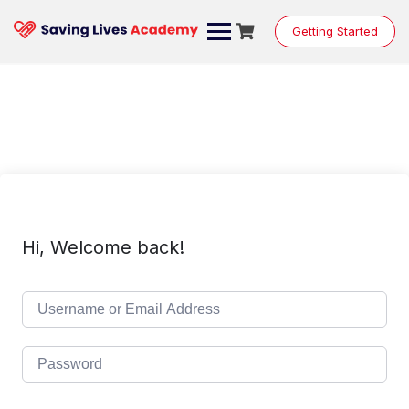
Skip
to
Getting Started
content
Hi, Welcome back!