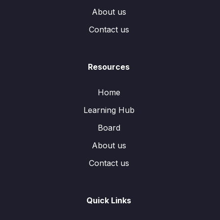
About us
Contact us
Resources
Home
Learning Hub
Board
About us
Contact us
Quick Links