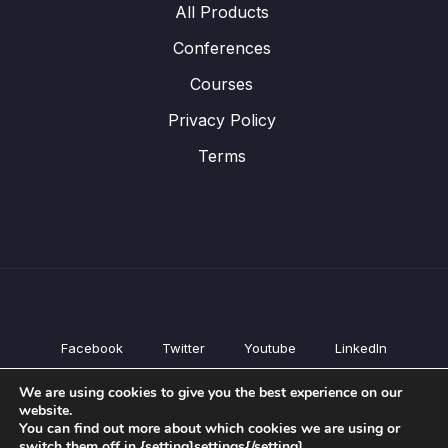
All Products
Conferences
Courses
Privacy Policy
Terms
Facebook
Twitter
Youtube
LinkedIn
All Products
We are using cookies to give you the best experience on our
Conferences
website.
Courses
You can find out more about which cookies we are using or
switch them off in {setting]settings{/setting].
Privacy Policy