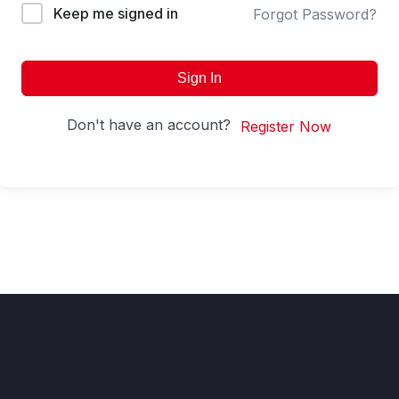
Keep me signed in
Forgot Password?
Sign In
Don't have an account?
Register Now