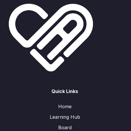
Quick Links
Home
Learning Hub
Board