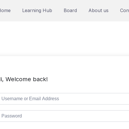
Home
Learning Hub
Board
About us
Con
i, Welcome back!