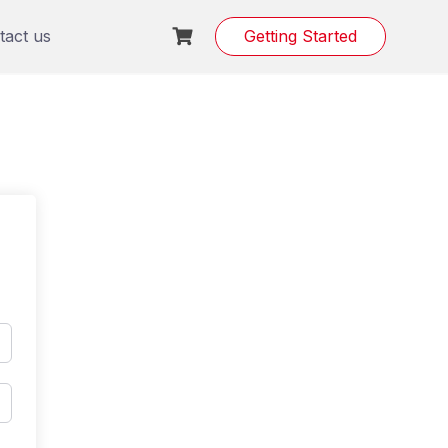
tact us
Getting Started