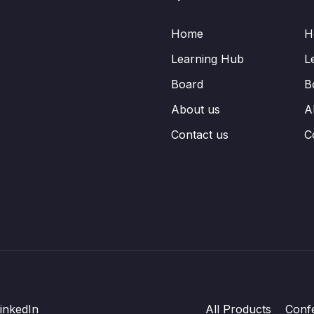
Home
H
Learning Hub
L
Board
B
About us
A
Contact us
C
inkedIn
All Products
Conf