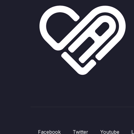
Facebook
Twitter
Youtube
L