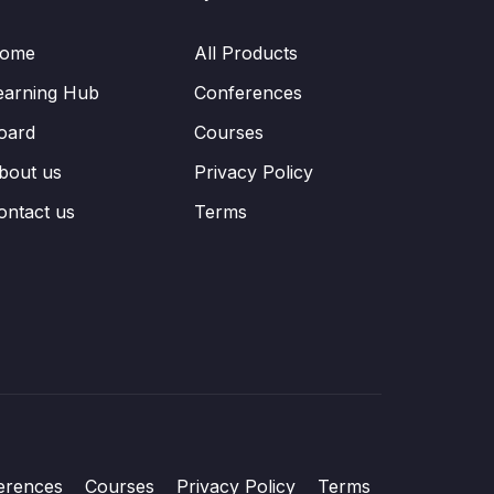
ome
All Products
earning Hub
Conferences
oard
Courses
bout us
Privacy Policy
ontact us
Terms
erences
Courses
Privacy Policy
Terms