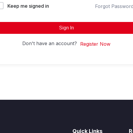
Keep me signed in
Forgot Passwor
Sign In
Don't have an account?
Register Now
Quick Links
R