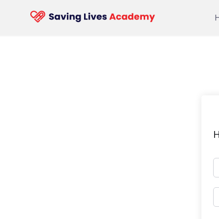
Skip
to
content
H