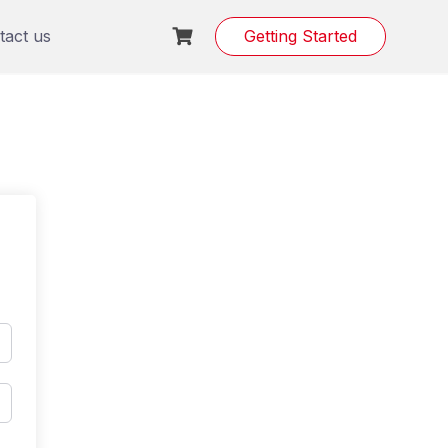
tact us
Getting Started