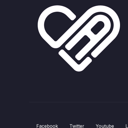
Facebook
Twitter
Youtube
L