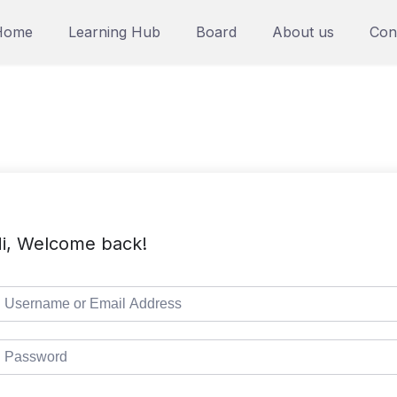
Home
Learning Hub
Board
About us
Con
i, Welcome back!