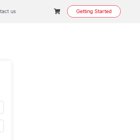
tact us
Getting Started