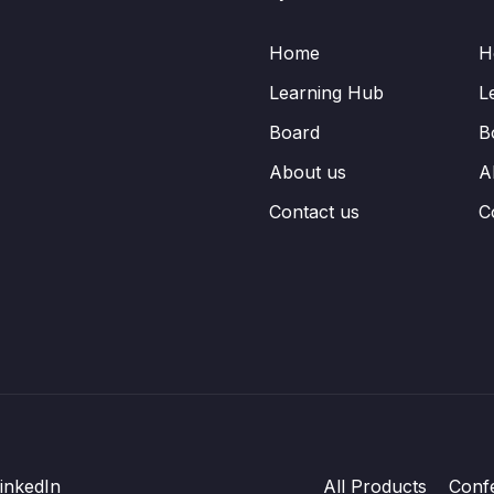
Home
H
Learning Hub
L
Board
B
About us
A
Contact us
C
inkedIn
All Products
Conf