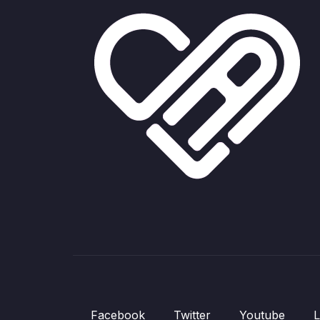
Facebook
Twitter
Youtube
L