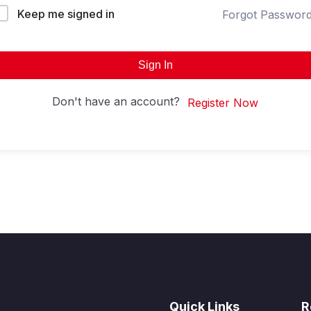
Keep me signed in
Forgot Passwor
Sign In
Don't have an account?
Register Now
Quick Links
R