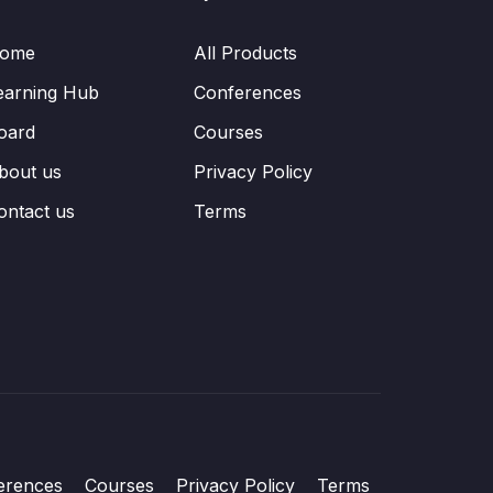
ome
All Products
earning Hub
Conferences
oard
Courses
bout us
Privacy Policy
ontact us
Terms
erences
Courses
Privacy Policy
Terms