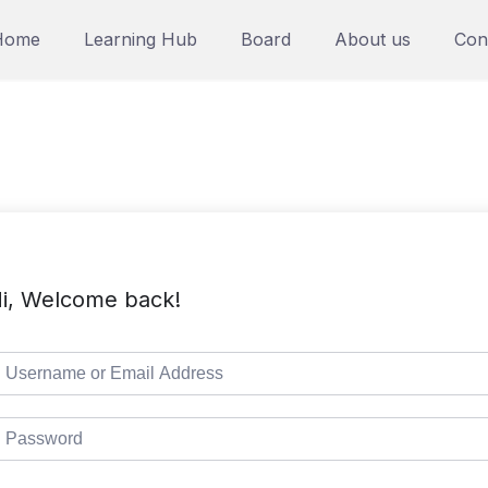
Home
Learning Hub
Board
About us
Con
i, Welcome back!