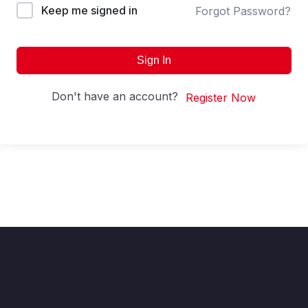
Keep me signed in
Forgot Password?
Sign In
Don't have an account?
Register Now