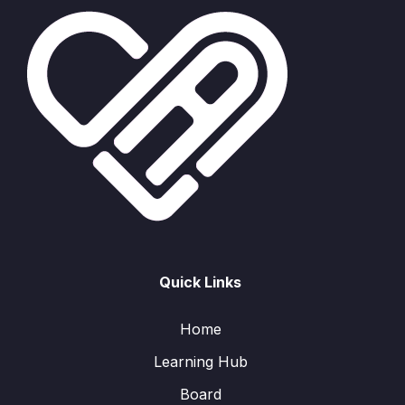
Quick Links
Home
Learning Hub
Board