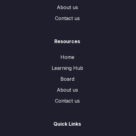
About us
Contact us
Resources
Home
Learning Hub
Board
About us
Contact us
Quick Links