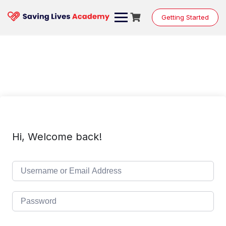
Skip
to
Getting Started
content
Hi, Welcome back!