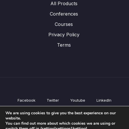
All Products
Conferences
Courses
Privacy Policy
Terms
Facebook
Twitter
Youtube
LinkedIn
All Products
We are using cookies to give you the best experience on our
Conferences
website.
Courses
You can find out more about which cookies we are using or
switch them off in {setting]settings{/setting].
Privacy Policy