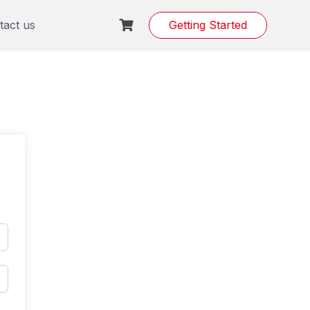
tact us
Getting Started