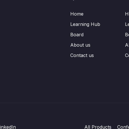
Home
H
Learning Hub
L
Board
B
About us
A
Contact us
C
inkedIn
All Products
Conf