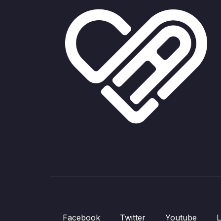
Facebook
Twitter
Youtube
L