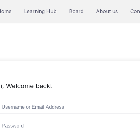
Home
Learning Hub
Board
About us
Con
i, Welcome back!