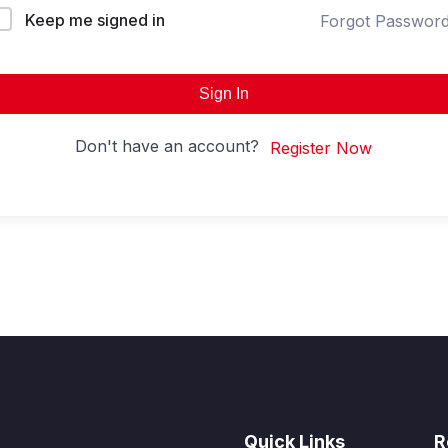
Keep me signed in
Forgot Passwor
Sign In
Don't have an account?
Register Now
Quick Links
R