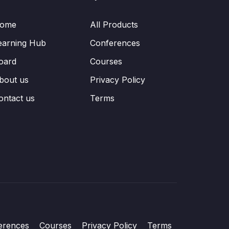
ome
All Products
earning Hub
Conferences
oard
Courses
bout us
Privacy Policy
ontact us
Terms
erences
Courses
Privacy Policy
Terms