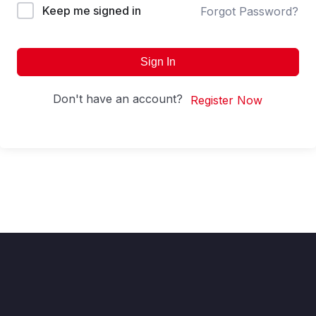
Keep me signed in
Forgot Password?
Sign In
Don't have an account?
Register Now