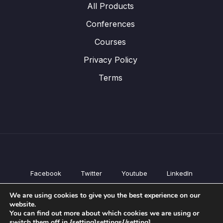
All Products
Conferences
Courses
Privacy Policy
Terms
Facebook
Twitter
Youtube
LinkedIn
All Products
We are using cookies to give you the best experience on our
Conferences
website.
Courses
You can find out more about which cookies we are using or
switch them off in {setting]settings{/setting].
Privacy Policy