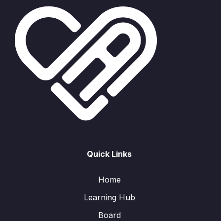
Quick Links
Home
Learning Hub
Board