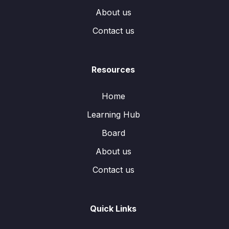
About us
Contact us
Resources
Home
Learning Hub
Board
About us
Contact us
Quick Links