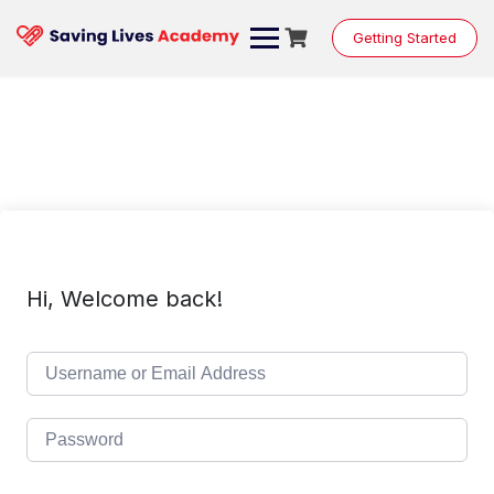
Skip
to
Getting Started
content
Hi, Welcome back!