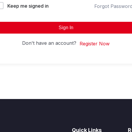
Keep me signed in
Forgot Passwor
Sign In
Don't have an account?
Register Now
Quick Links
R