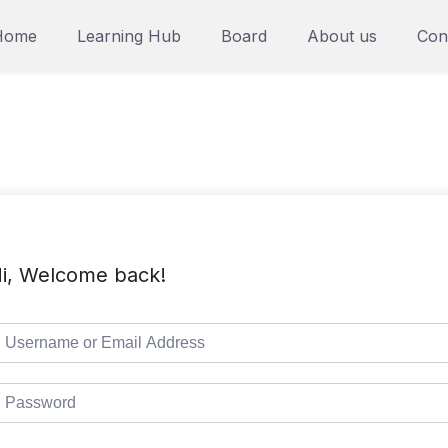
Home
Learning Hub
Board
About us
Con
i, Welcome back!