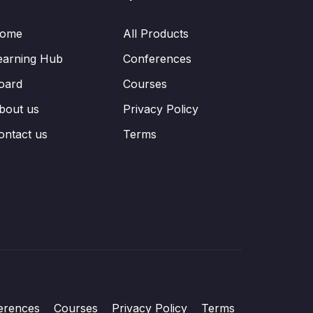
ome
All Products
earning Hub
Conferences
oard
Courses
bout us
Privacy Policy
ontact us
Terms
erences
Courses
Privacy Policy
Terms