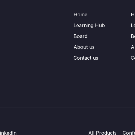
Home
H
Learning Hub
L
Board
B
About us
A
Contact us
C
inkedIn
All Products
Conf