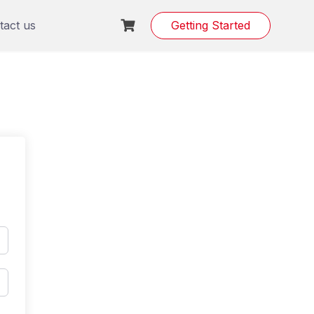
tact us
Getting Started