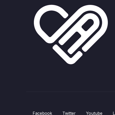
Facebook
Twitter
Youtube
L